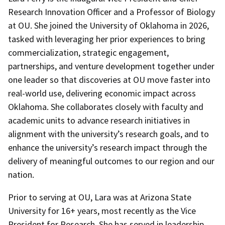
Research Innovation Officer and a Professor of Biology
at OU. She joined the University of Oklahoma in 2026,
tasked with leveraging her prior experiences to bring
commercialization, strategic engagement,
partnerships, and venture development together under
one leader so that discoveries at OU move faster into
real-world use, delivering economic impact across
Oklahoma. She collaborates closely with faculty and
academic units to advance research initiatives in
alignment with the university’s research goals, and to
enhance
the university’s research
impact through the
delivery of meaningful outcomes to our region and our
nation.
Prior to serving at OU, Lara was at Arizona State
University for 16+ years, most recently as the Vice
President for Research. She has served in leadership