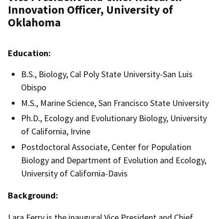
Innovation Officer, University of
Oklahoma
Education:
B.S., Biology, Cal Poly State University-San Luis
Obispo
M.S., Marine Science, San Francisco State University
Ph.D., Ecology and Evolutionary Biology, University
of California, Irvine
Postdoctoral Associate, Center for Population
Biology and Department of Evolution and Ecology,
University of California-Davis
Background:
Lara Ferry is the inaugural Vice President and Chief