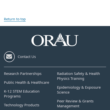
Return to top
Contact Us
Research Partnerships
Radiation Safety & Health
Physics Training
Public Health & Healthcare
Epidemiology & Exposure
K-12 STEM Education
Science
Programs
Peer Review & Grants
Technology Products
Management