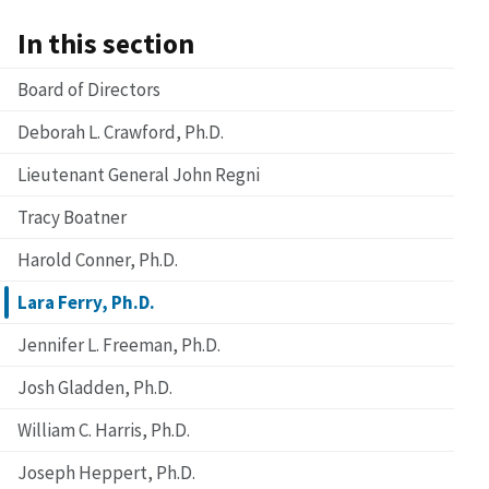
In this section
Board of Directors
Deborah L. Crawford, Ph.D.
Lieutenant General John Regni
Tracy Boatner
Harold Conner, Ph.D.
Lara Ferry, Ph.D.
Jennifer L. Freeman, Ph.D.
Josh Gladden, Ph.D.
William C. Harris, Ph.D.
Joseph Heppert, Ph.D.