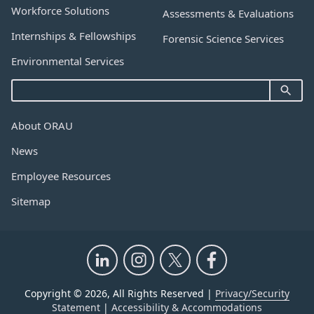
Workforce Solutions
Assessments & Evaluations
Internships & Fellowships
Forensic Science Services
Environmental Services
About ORAU
News
Employee Resources
Sitemap
Copyright © 2026, All Rights Reserved |
Privacy/Security
Statement
|
Accessibility & Accommodations