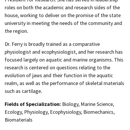
roles on both the academic and research sides of the
house, working to deliver on the promise of the state
university in meeting the needs of the community and
the region.
Dr. Ferry is broadly trained as a comparative
physiologist and ecophysiologist, and her research has
focused largely on aquatic and marine organisms. This
research is centered on questions relating to the
evolution of jaws and their function in the aquatic
realm, as well as the performance of skeletal materials
such as cartilage.
Fields of Specialization:
Biology, Marine Science,
Ecology, Physiology, Ecophysiology, Biomechanics,
Biomaterials