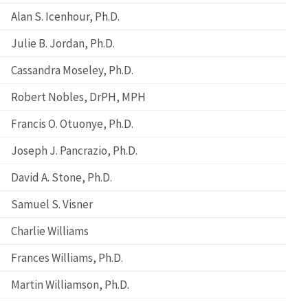
Alan S. Icenhour, Ph.D.
Julie B. Jordan, Ph.D.
Cassandra Moseley, Ph.D.
Robert Nobles, DrPH, MPH
Francis O. Otuonye, Ph.D.
Joseph J. Pancrazio, Ph.D.
David A. Stone, Ph.D.
Samuel S. Visner
Charlie Williams
Frances Williams, Ph.D.
Martin Williamson, Ph.D.