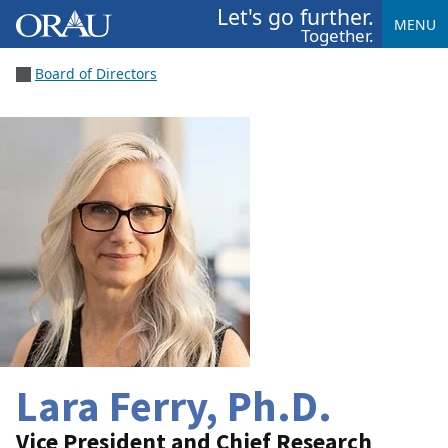
Let's go further.
MENU
Together.
Board of Directors
Lara Ferry, Ph.D.
Vice President and Chief Research