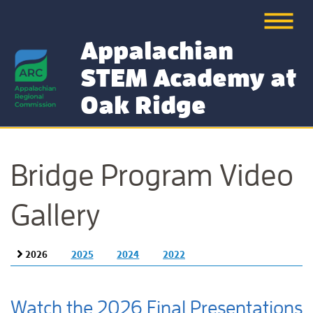
Appalachian
STEM Academy at
Oak Ridge
Bridge Program Video
Gallery
2026
2025
2024
2022
Watch the 2026 Final Presentations