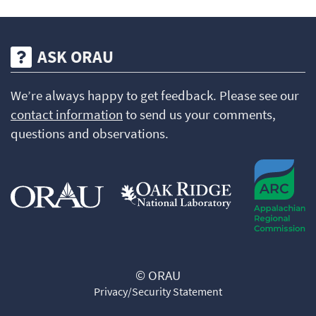
ASK ORAU
We’re always happy to get feedback. Please see our
contact information
to send us your comments,
questions and observations.
© ORAU
Privacy/Security Statement