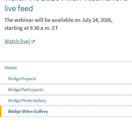
live feed
The webinar will be available on July 24, 2026,
starting at 9:30 a.m. ET
Watch live!
Home
Bridge Projects
Bridge Participants
Bridge Photo Gallery
Bridge Video Gallery