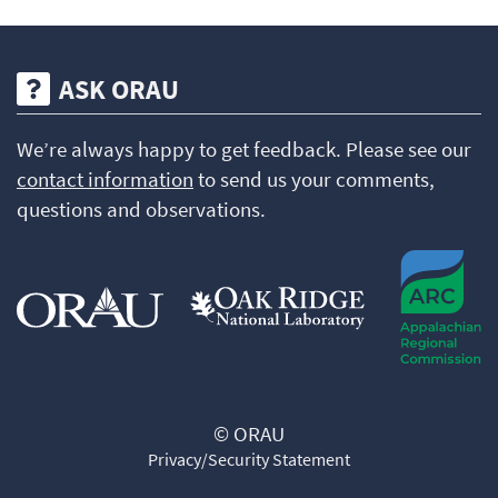
ASK ORAU
We’re always happy to get feedback. Please see our
contact information
to send us your comments,
questions and observations.
© ORAU
Privacy/Security Statement