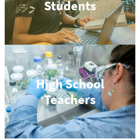
Students
High School
Teachers