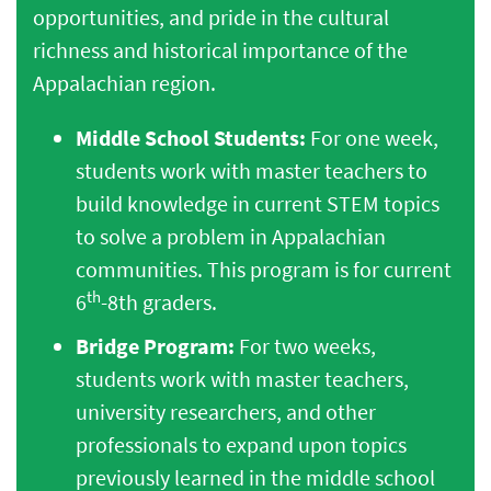
opportunities, and pride in the cultural
richness and historical importance of the
Appalachian region.
Middle School Students:
For one week,
students work with master teachers to
build knowledge in current STEM topics
to solve a problem in Appalachian
communities. This program is for current
th
6
-8th graders.
Bridge Program:
For two weeks,
students work with master teachers,
university researchers, and other
professionals to expand upon topics
previously learned in the middle school