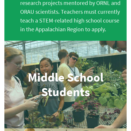
research projects mentored by ORNL and
ORAU scientists. Teachers must currently
teach a STEM-related high school course
in the Appalachian Region to apply.
Middle School
Students