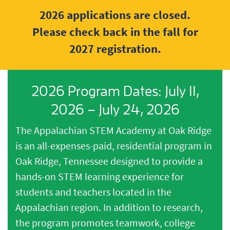
2026 applications are closed.
Please check back in the fall for
2027 registration.
2026 Program Dates: July 11,
2026 – July 24, 2026
The Appalachian STEM Academy at Oak Ridge
is an all-expenses-paid, residential program in
Oak Ridge, Tennessee designed to provide a
hands-on STEM learning experience for
students and teachers located in the
Appalachian region. In addition to research,
the program promotes teamwork, college