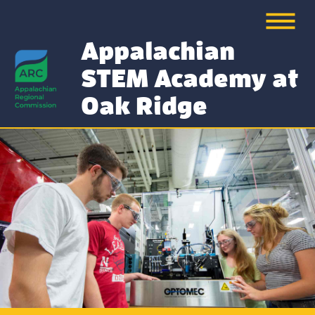
Appalachian
STEM Academy at
Oak Ridge