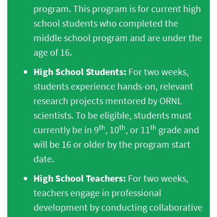
program. This program is for current high
school students who completed the
middle school program and are under the
age of 16.
High School Students:
For two weeks,
students experience hands-on, relevant
research projects mentored by ORNL
scientists. To be eligible, students must
th
th
th
currently be in 9
, 10
, or 11
grade and
will be 16 or older by the program start
date.
High School Teachers:
For two weeks,
teachers engage in professional
development by conducting collaborative