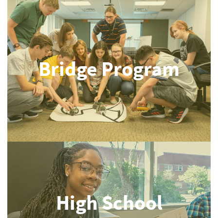
Bridge Program
High School