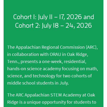
Cohort 1: July 11 – 17, 2026 and
Cohort 2: July 18 – 24, 2026
The Appalachian Regional Commission (ARC),
in collaboration with ORAU in Oak Ridge,
Tenn., presents a one-week, residential,
hands-on science academy focusing on math,
science, and technology for two cohorts of
middle school students in July.
The ARC Appalachian STEM Academy at Oak
Ridge is a unique opportunity for students to