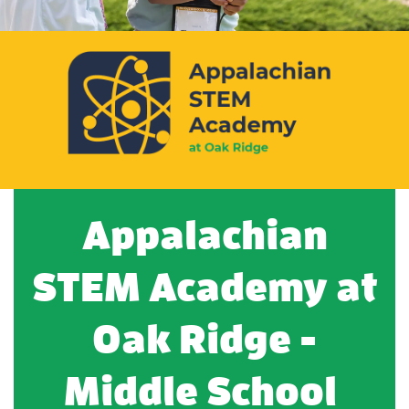
Appalachian
STEM Academy at
Oak Ridge -
Middle School