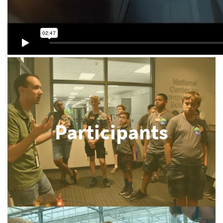
Participants