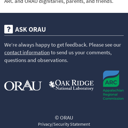
ARC and ORAU dignitaries, parents, and friends.
ASK ORAU
We’re always happy to get feedback. Please see our
contact information
to send us your comments,
questions and observations.
© ORAU
Privacy/Security Statement