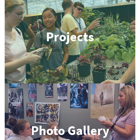
Projects
Photo Gallery