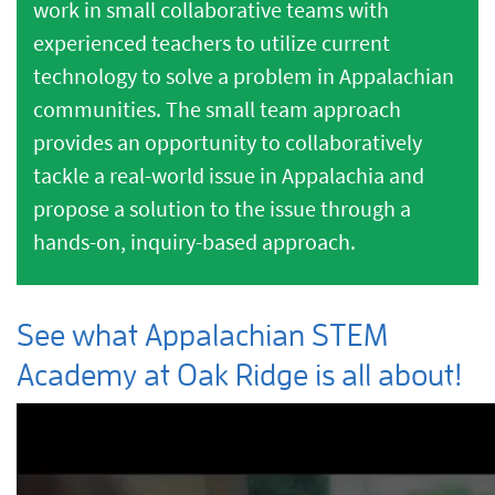
work in small collaborative teams with
experienced teachers to utilize current
technology to solve a problem in Appalachian
communities. The small team approach
provides an opportunity to collaboratively
tackle a real-world issue in Appalachia and
propose a solution to the issue through a
hands-on, inquiry-based approach.
See what
Appalachian STEM
Academy at Oak Ridge
is all about!