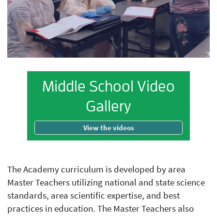
Middle School Video
Gallery
View the videos
The Academy curriculum is developed by area
Master Teachers utilizing national and state science
standards, area scientific expertise, and best
practices in education. The Master Teachers also