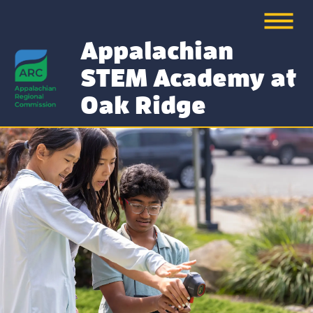
Appalachian
STEM Academy at
Oak Ridge