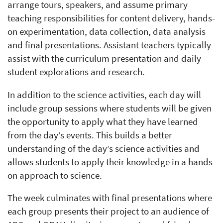
arrange tours, speakers, and assume primary
teaching responsibilities for content delivery, hands-
on experimentation, data collection, data analysis
and final presentations. Assistant teachers typically
assist with the curriculum presentation and daily
student explorations and research.
In addition to the science activities, each day will
include group sessions where students will be given
the opportunity to apply what they have learned
from the day’s events. This builds a better
understanding of the day’s science activities and
allows students to apply their knowledge in a hands
on approach to science.
The week culminates with final presentations where
each group presents their project to an audience of