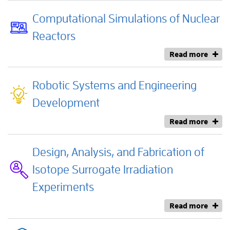
Computational Simulations of Nuclear
Reactors
Read more
Robotic Systems and Engineering
Development
Read more
Design, Analysis, and Fabrication of
Isotope Surrogate Irradiation
Experiments
Read more