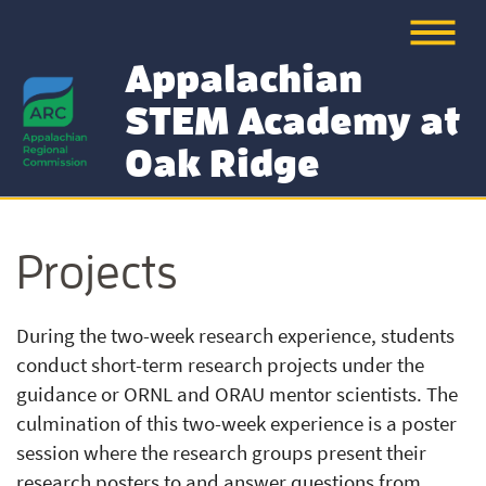
Appalachian
STEM Academy at
Oak Ridge
Projects
During the two-week research experience, students
conduct short-term research projects under the
guidance or ORNL and ORAU mentor scientists. The
culmination of this two-week experience is a poster
session where the research groups present their
research posters to and answer questions from