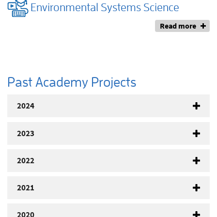
Environmental Systems Science
Read more
Past Academy Projects
2024
2023
2022
2021
2020