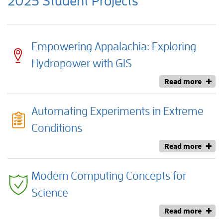
2025 Student Projects
Empowering Appalachia: Exploring
Hydropower with GIS
Read more
Automating Experiments in Extreme
Conditions
Read more
Modern Computing Concepts for
Science
Read more