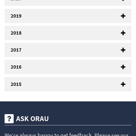
2019
2018
2017
2016
2015
ASK ORAU
We’re always happy to get feedback. Please see our