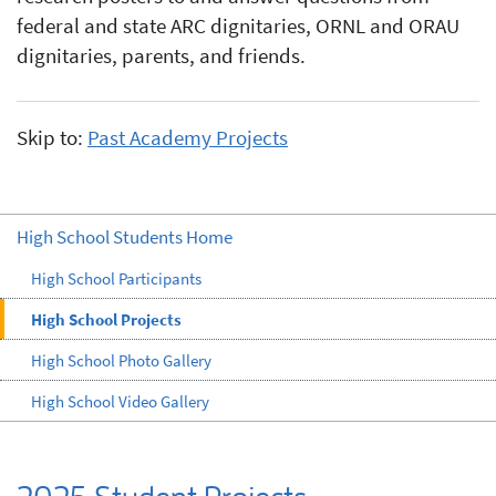
federal and state ARC dignitaries, ORNL and ORAU
dignitaries, parents, and friends.
Skip to:
Past Academy Projects
High School Students Home
High School Participants
High School Projects
High School Photo Gallery
High School Video Gallery