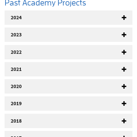
Past Academy Projects
2024
2023
2022
2021
2020
2019
2018