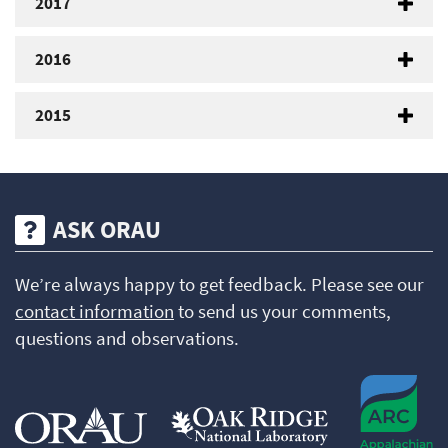
2017
2016
2015
ASK ORAU
We’re always happy to get feedback. Please see our
contact information
to send us your comments,
questions and observations.