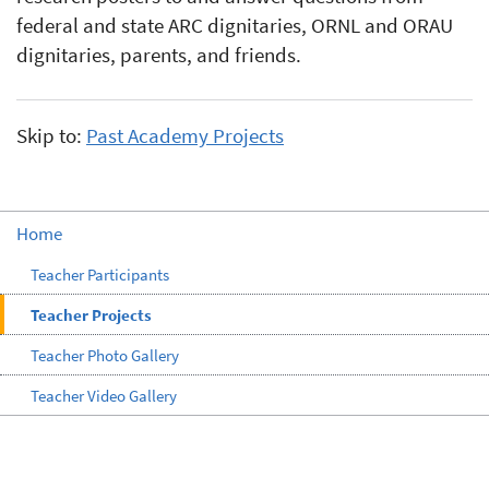
federal and state ARC dignitaries, ORNL and ORAU
dignitaries, parents, and friends.
Skip to:
Past Academy Projects
Home
Teacher Participants
Teacher Projects
Teacher Photo Gallery
Teacher Video Gallery