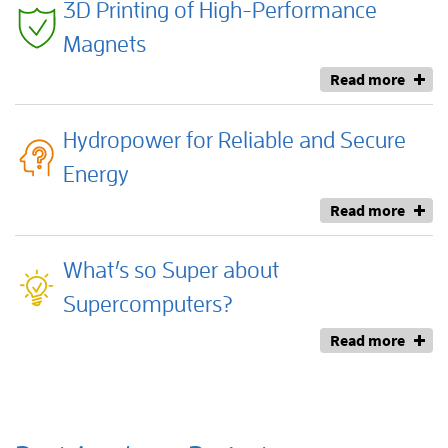
3D Printing of High-Performance
Magnets
Read more
Hydropower for Reliable and Secure
Energy
Read more
What’s so Super about
Supercomputers?
Read more