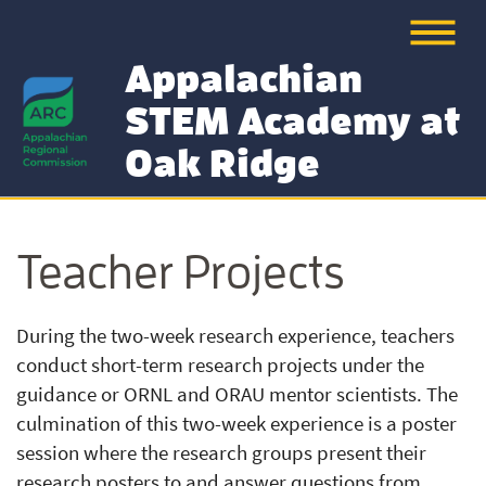
Appalachian
STEM Academy at
Oak Ridge
Teacher Projects
During the two-week research experience, teachers
conduct short-term research projects under the
guidance or ORNL and ORAU mentor scientists. The
culmination of this two-week experience is a poster
session where the research groups present their
research posters to and answer questions from