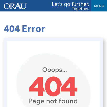
Let's go further.
MENU
Together.
404 Error