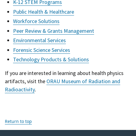
K-12 STEM Programs
Public Health & Healthcare
Workforce Solutions
Peer Review & Grants Management
Environmental Services
Forensic Science Services
Technology Products & Solutions
If you are interested in learning about health physics
artifacts, visit the
ORAU Museum of Radiation and
Radioactivity
.
Return to top