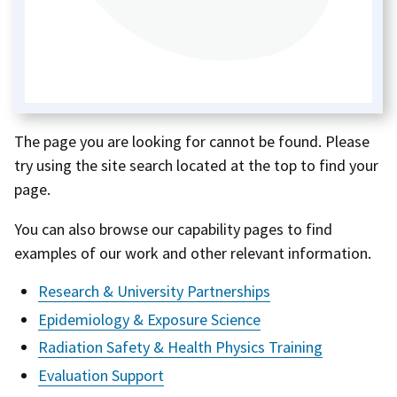
The page you are looking for cannot be found. Please
try using the site search located at the top to find your
page.
You can also browse our capability pages to find
examples of our work and other relevant information.
Research & University Partnerships
Epidemiology & Exposure Science
Radiation Safety & Health Physics Training
Evaluation Support