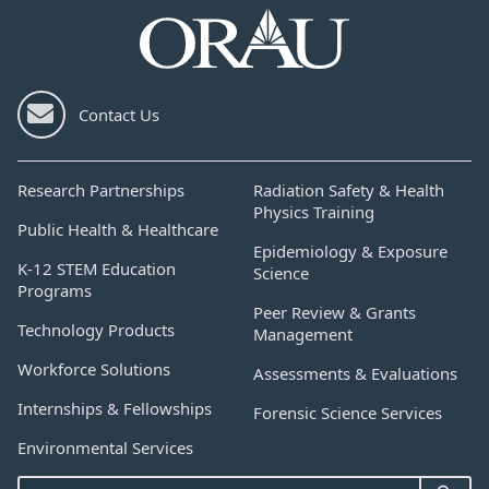
Contact Us
Research Partnerships
Radiation Safety & Health
Physics Training
Public Health & Healthcare
Epidemiology & Exposure
K-12 STEM Education
Science
Programs
Peer Review & Grants
Technology Products
Management
Workforce Solutions
Assessments & Evaluations
Internships & Fellowships
Forensic Science Services
Environmental Services