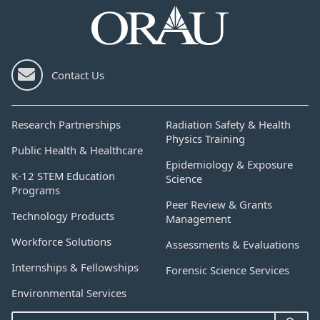
Contact Us
Research Partnerships
Radiation Safety & Health
Physics Training
Public Health & Healthcare
Epidemiology & Exposure
K-12 STEM Education
Science
Programs
Peer Review & Grants
Technology Products
Management
Workforce Solutions
Assessments & Evaluations
Internships & Fellowships
Forensic Science Services
Environmental Services