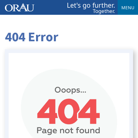
Let's go further.
MENU
Together.
404 Error