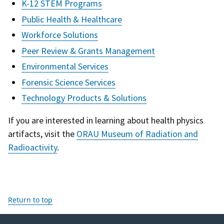
K-12 STEM Programs
Public Health & Healthcare
Workforce Solutions
Peer Review & Grants Management
Environmental Services
Forensic Science Services
Technology Products & Solutions
If you are interested in learning about health physics
artifacts, visit the
ORAU Museum of Radiation and
Radioactivity
.
Return to top