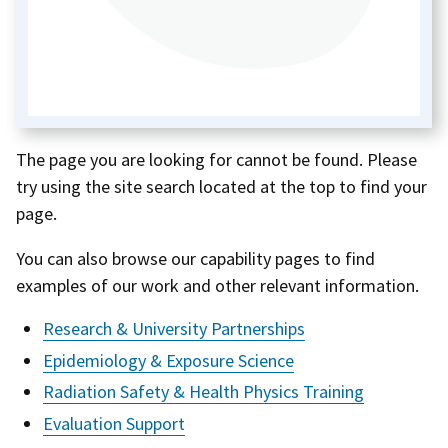
The page you are looking for cannot be found. Please
try using the site search located at the top to find your
page.
You can also browse our capability pages to find
examples of our work and other relevant information.
Research & University Partnerships
Epidemiology & Exposure Science
Radiation Safety & Health Physics Training
Evaluation Support