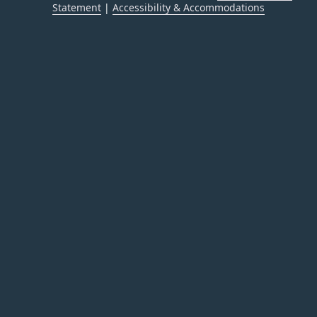
Statement
|
Accessibility & Accommodations