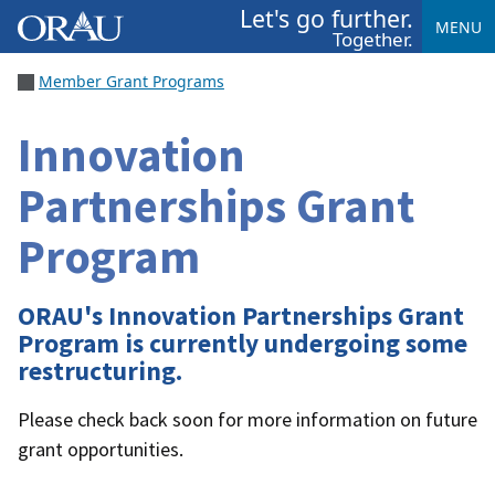
Let's go further.
MENU
Together.
Member Grant Programs
Innovation
Partnerships Grant
Program
ORAU's Innovation Partnerships Grant
Program is currently undergoing some
restructuring.
Please check back soon for more information on future
grant opportunities.