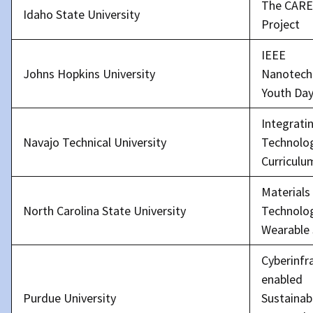
The CARE 
Idaho State University
Project
IEEE
Johns Hopkins University
Nanotech
Youth Da
Integrati
Navajo Technical University
Technolog
Curriculu
Materials
North Carolina State University
Technolog
Wearable
Cyberinfr
enabled
Purdue University
Sustainabi