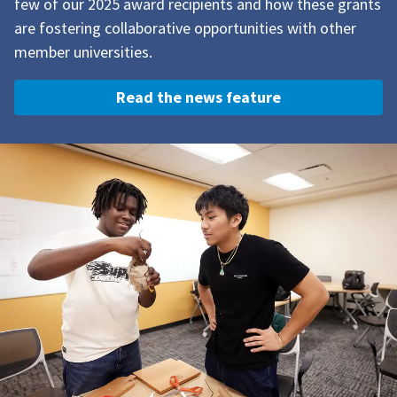
few of our 2025 award recipients and how these grants
are f
ostering collaborative opportunities with other
member universities.
Read the news feature