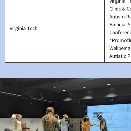
Virginia 
Clinic & C
Autism R
Biennial S
Virginia Tech
Conferen
“Promoti
Wellbeing
Autistic 