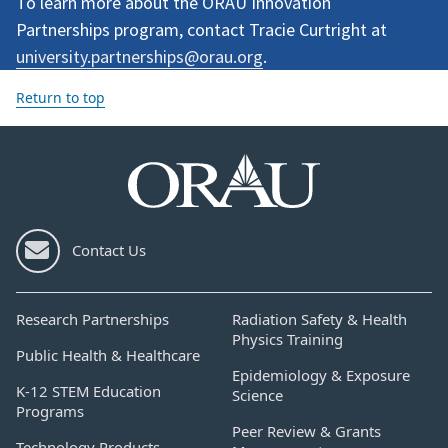
To learn more about the ORAU Innovation
Partnerships program, contact Tracie Curtright at
university.partnerships@orau.org
.
Return to top
Contact Us
Research Partnerships
Radiation Safety & Health
Physics Training
Public Health & Healthcare
Epidemiology & Exposure
K-12 STEM Education
Science
Programs
Peer Review & Grants
Technology Products