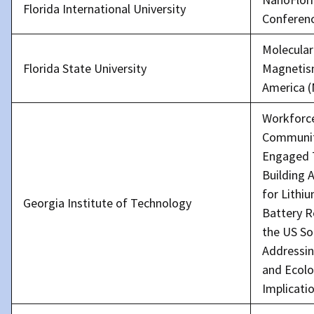
Florida International University
Conferen
Molecular
Florida State University
Magnetis
America 
Workforc
Communi
Engaged
Building 
for Lithi
Georgia Institute of Technology
Battery R
the US So
Addressin
and Ecolo
Implicati