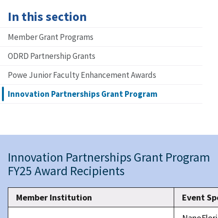
In this section
Member Grant Programs
ODRD Partnership Grants
Powe Junior Faculty Enhancement Awards
Innovation Partnerships Grant Program
Innovation Partnerships Grant Program
FY25 Award Recipients
Member Institution
Event Sp
NanoFlor