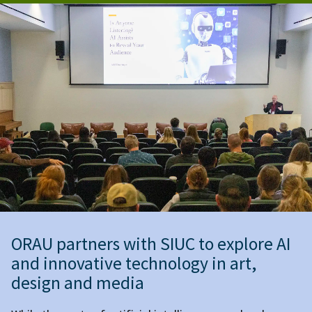
ORAU partners with SIUC to explore AI
and innovative technology in art,
design and media