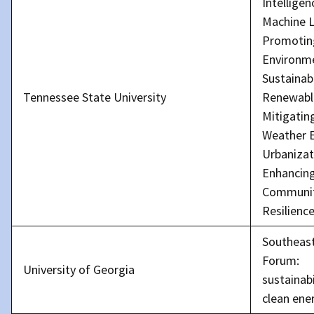
Intellige
Machine L
Promotin
Environm
Sustainabi
Tennessee State University
Renewabl
Mitigatin
Weather E
Urbanizat
Enhancin
Communi
Resilienc
Southeas
Forum:
University of Georgia
sustainabi
clean ene