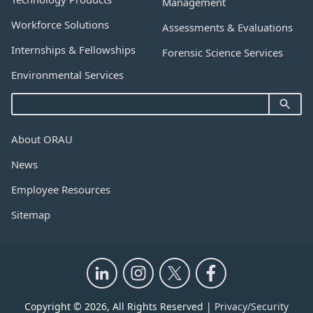
Management
Workforce Solutions
Assessments & Evaluations
Internships & Fellowships
Forensic Science Services
Environmental Services
About ORAU
News
Employee Resources
Sitemap
Copyright © 2026, All Rights Reserved |
Privacy/Security