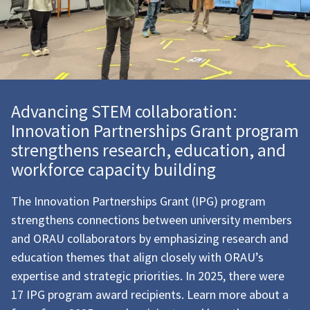
Advancing STEM collaboration:
Innovation Partnerships Grant program
strengthens research, education, and
workforce capacity building
The
Innovation Partnerships Grant (IPG) program
strengthens connections between
university members
and ORAU collaborators by emphasizing research and
education themes that align closely with ORAU’s
expertise and strategic priorities.
In 2025, there were
17 IPG program award recipients. Learn more about a