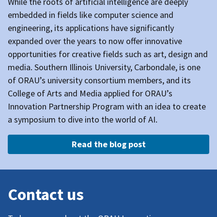
While the roots of artificial intelligence are deeply
embedded in fields like computer science and
engineering, its applications have significantly
expanded over the years to now offer innovative
opportunities for creative fields such as art, design and
media.
Southern Illinois University, Carbondale,
is one
of ORAU’s university consortium members, and its
College of Arts and Media applied for ORAU’s
Innovation Partnership Program with an idea to create
a symposium to dive into the world of AI.
Read the blog post
Contact us