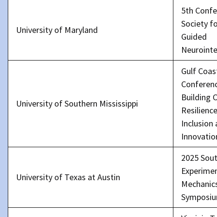
5th Confe
Society f
University of Maryland
Guided
Neurointe
Gulf Coas
Conferenc
Building
University of Southern Mississippi
Resilience
Inclusion
Innovatio
2025 Sou
Experimen
University of Texas at Austin
Mechanic
Symposi