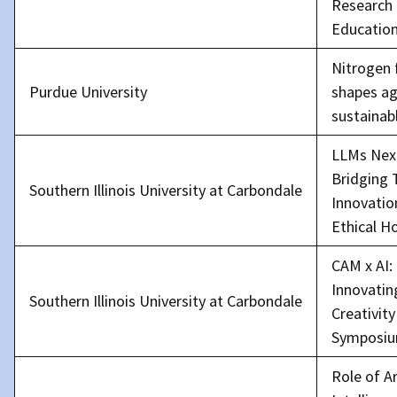
Research
Educatio
Nitrogen 
Purdue University
shapes ag
sustainab
LLMs Nex
Bridging 
Southern Illinois University at Carbondale
Innovatio
Ethical H
CAM x AI:
Innovatin
Southern Illinois University at Carbondale
Creativity
Symposi
Role of Ar