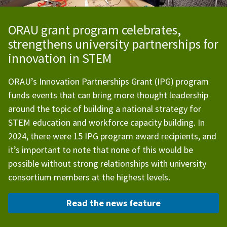
ORAU grant program celebrates,
strengthens university partnerships for
innovation in STEM
ORAU’s Innovation Partnerships Grant (IPG) program
funds events that can bring more thought leadership
around the topic of building a national strategy for
STEM education and workforce capacity building.
In
2024, there were 15 IPG program award recipients, and
it’s important to note that none of this would be
possible without strong relationships with university
consortium members at the highest levels.
Read the news feature