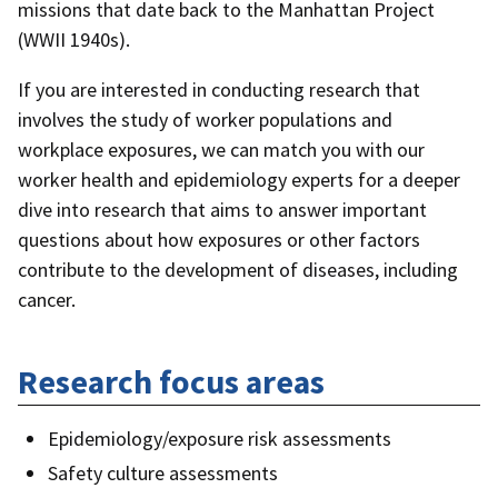
missions that date back to the Manhattan Project
(WWII 1940s).
If you are interested in conducting research that
involves the study of worker populations and
workplace exposures, we can match you with our
worker health and epidemiology experts for a deeper
dive into research that aims to answer important
questions about how exposures or other factors
contribute to the development of diseases, including
cancer.
Research focus areas
Epidemiology/exposure risk assessments
Safety culture assessments