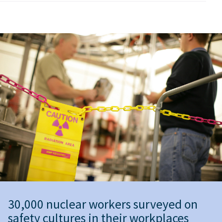
30,000 nuclear workers surveyed on
safety cultures in their workplaces