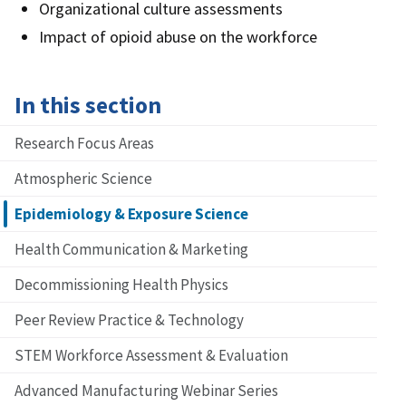
Organizational culture assessments
Impact of opioid abuse on the workforce
In this section
Research Focus Areas
Atmospheric Science
Epidemiology & Exposure Science
Health Communication & Marketing
Decommissioning Health Physics
Peer Review Practice & Technology
STEM Workforce Assessment & Evaluation
Advanced Manufacturing Webinar Series