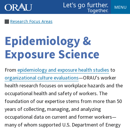
Let's go further.
MENU
Together.
Research Focus Areas
Epidemiology &
Exposure Science
From
epidemiology and exposure health studies
to
organizational culture evaluations
—ORAU's worker
health research focuses on workplace hazards and the
occupational health and safety of workers. The
foundation of our expertise stems from more than 50
years of collecting, managing, and analyzing
occupational data on current and former workers—
many of whom supported U.S. Department of Energy