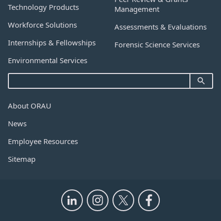
Technology Products
Management
Workforce Solutions
Assessments & Evaluations
Internships & Fellowships
Forensic Science Services
Environmental Services
About ORAU
News
Employee Resources
Sitemap