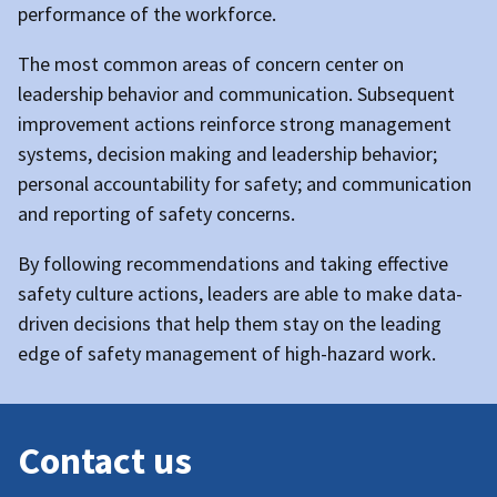
performance of the workforce.
The most common areas of concern center on
leadership behavior and communication. Subsequent
improvement actions reinforce strong management
systems, decision making and leadership behavior;
personal accountability for safety; and communication
and reporting of safety concerns.
By following recommendations and taking effective
safety culture actions, leaders are able to make data-
driven decisions that help them stay on the leading
edge of safety management of high-hazard work.
Contact us