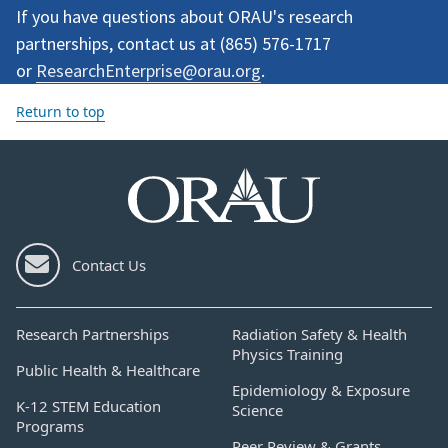
If you have questions about ORAU's research
partnerships, contact us at (
865) 576-1717
or
ResearchEnterprise@orau.org
.
Return to top
Contact Us
Research Partnerships
Radiation Safety & Health
Physics Training
Public Health & Healthcare
Epidemiology & Exposure
K-12 STEM Education
Science
Programs
Peer Review & Grants