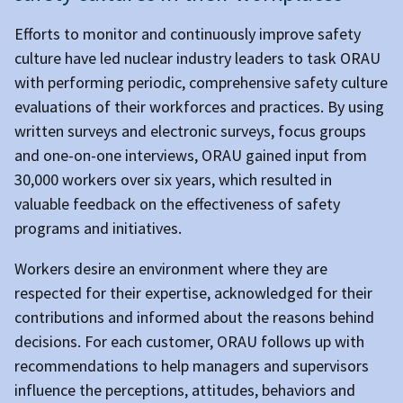
Efforts to monitor and continuously improve safety
culture have led nuclear industry leaders to task ORAU
with performing periodic, comprehensive safety culture
evaluations of their workforces and practices. By using
written surveys and electronic surveys, focus groups
and one-on-one interviews, ORAU gained input from
30,000 workers over six years, which resulted in
valuable feedback on the effectiveness of safety
programs and initiatives.
Workers desire an environment where they are
respected for their expertise, acknowledged for their
contributions and informed about the reasons behind
decisions. For each customer, ORAU follows up with
recommendations to help managers and supervisors
influence the perceptions, attitudes, behaviors and