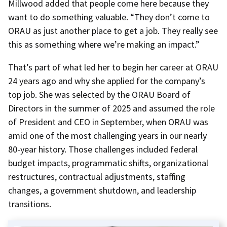
Millwood added that people come here because they
want to do something valuable. “They don’t come to
ORAU as just another place to get a job. They really see
this as something where we’re making an impact.”
That’s part of what led her to begin her career at ORAU
24 years ago and why she applied for the company’s
top job. She was selected by the ORAU Board of
Directors in the summer of 2025 and assumed the role
of President and CEO in September, when ORAU was
amid one of the most challenging years in our nearly
80-year history. Those challenges included federal
budget impacts, programmatic shifts, organizational
restructures, contractual adjustments, staffing
changes, a government shutdown, and leadership
transitions.