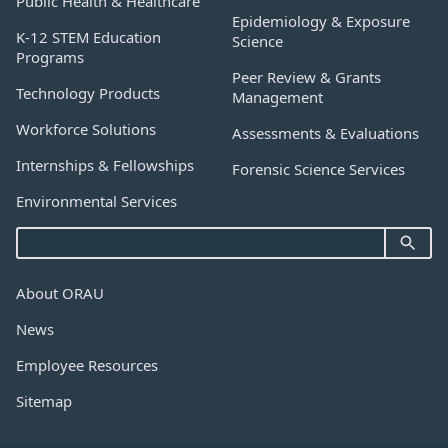
Public Health & Healthcare
Epidemiology & Exposure
K-12 STEM Education
Science
Programs
Peer Review & Grants
Technology Products
Management
Workforce Solutions
Assessments & Evaluations
Internships & Fellowships
Forensic Science Services
Environmental Services
About ORAU
News
Employee Resources
Sitemap