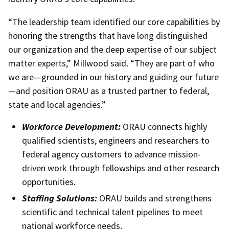
“The leadership team identified our core capabilities by
honoring the strengths that have long distinguished
our organization and the deep expertise of our subject
matter experts,” Millwood said. “They are part of who
we are—grounded in our history and guiding our future
—and position ORAU as a trusted partner to federal,
state and local agencies.”
Workforce Development:
ORAU connects highly
qualified scientists, engineers and researchers to
federal agency customers to advance mission-
driven work through fellowships and other research
opportunities.
Staffing Solutions:
ORAU builds and strengthens
scientific and technical talent pipelines to meet
national workforce needs.