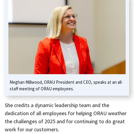
Meghan Millwood, ORAU President and CEO, speaks at an all-
staff meeting of ORAU employees.
She credits a dynamic leadership team and the
dedication of all employees for helping ORAU weather
the challenges of 2025 and for continuing to do great
work for our customers.