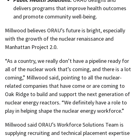
delivers programs that improve health outcomes
and promote community well-being.
Millwood believes ORAU’s future is bright, especially
with the growth of the nuclear renaissance and
Manhattan Project 2.0.
“As a country, we really don’t have a pipeline ready for
all of the nuclear work that’s coming, and there is a lot
coming,” Millwood said, pointing to all the nuclear-
related companies that have come or are coming to
Oak Ridge to build and support the next generation of
nuclear energy reactors. “We definitely have a role to
play in helping shape the nuclear energy workforce.”
Millwood said ORAU’s Workforce Solutions Team is
supplying recruiting and technical placement expertise