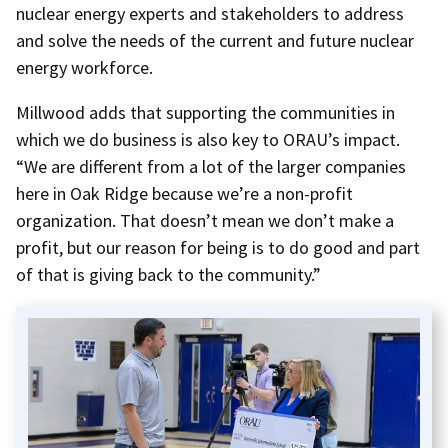
nuclear energy experts and stakeholders to address
and solve the needs of the current and future nuclear
energy workforce.
Millwood adds that supporting the communities in
which we do business is also key to ORAU’s impact.
“We are different from a lot of the larger companies
here in Oak Ridge because we’re a non-profit
organization. That doesn’t mean we don’t make a
profit, but our reason for being is to do good and part
of that is giving back to the community.”