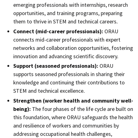
emerging professionals with internships, research
opportunities, and training programs, preparing
them to thrive in STEM and technical careers.
Connect (mid-career professionals):
ORAU
connects mid-career professionals with expert
networks and collaboration opportunities, fostering
innovation and advancing scientific discovery.
Support (seasoned professionals):
ORAU
supports seasoned professionals in sharing their
knowledge and continuing their contributions to
STEM and technical excellence.
Strengthen (worker health and community well-
being):
The four phases of the life cycle are built on
this foundation, where ORAU safeguards the health
and resilience of workers and communities by
addressing occupational health challenges,