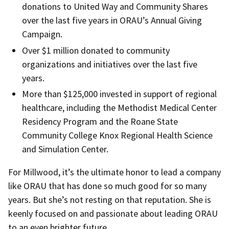
donations to United Way and Community Shares
over the last five years in ORAU’s Annual Giving
Campaign.
Over $1 million donated to community
organizations and initiatives over the last five
years.
More than $125,000 invested in support of regional
healthcare, including the Methodist Medical Center
Residency Program and the Roane State
Community College Knox Regional Health Science
and Simulation Center.
For Millwood, it’s the ultimate honor to lead a company
like ORAU that has done so much good for so many
years. But she’s not resting on that reputation. She is
keenly focused on and passionate about leading ORAU
to an even brighter future.