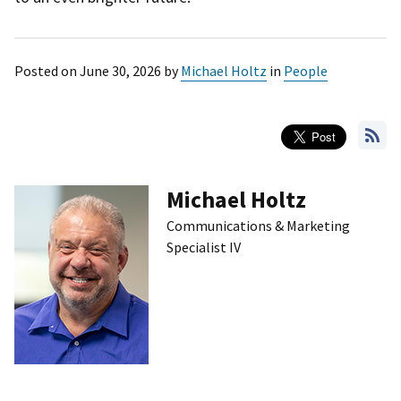
Posted on
June 30, 2026
by
Michael Holtz
in
People
Michael Holtz
Communications & Marketing
Specialist IV