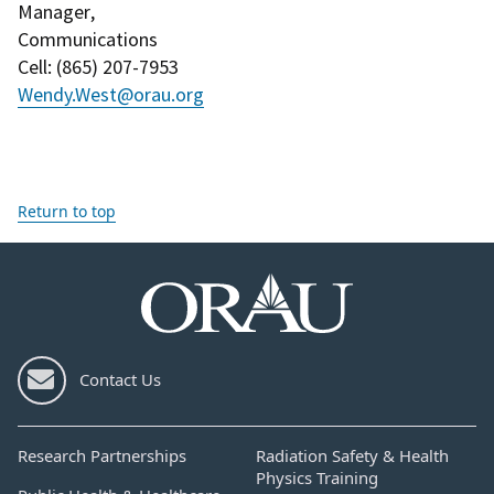
Manager
,
Communications
Cell
: (
865) 207-7953
Wendy.West@orau.org
Return to top
Contact Us
Research Partnerships
Radiation Safety & Health
Physics Training