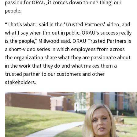
passion for ORAU, it comes down to one thing: our
people.
“That’s what I said in the ‘Trusted Partners’ video, and
what I say when I’m out in public: ORAU’s success really
is the people,” Millwood said. ORAU Trusted Partners is
a short-video series in which employees from across
the organization share what they are passionate about
in the work that they do and what makes them a
trusted partner to our customers and other
stakeholders.