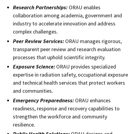
Research Partnerships:
ORAU enables
collaboration among academia, government and
industry to accelerate innovation and address
complex challenges.
Peer Review Services:
ORAU manages rigorous,
transparent peer review and research evaluation
processes that uphold scientific integrity.
Exposure Science:
ORAU provides specialized
expertise in radiation safety, occupational exposure
and technical health services that protect workers
and communities.
Emergency Preparedness:
ORAU enhances
readiness, response and recovery capabilities to
strengthen the workforce and community
resilience.
Public Health Solutions:
ORAU designs and