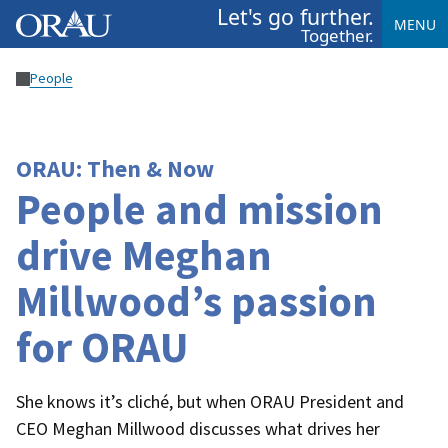
Let's go further.
MENU
Together.
People
ORAU: Then & Now
People and mission
drive Meghan
Millwood’s passion
for ORAU
She knows it’s cliché, but when ORAU President and
CEO Meghan Millwood discusses what drives her