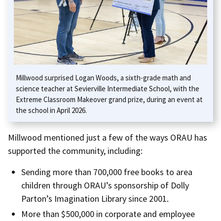
Millwood surprised Logan Woods, a sixth-grade math and
science teacher at Sevierville Intermediate School, with the
Extreme Classroom Makeover grand prize, during an event at
the school in April 2026.
Millwood mentioned just a few of the ways ORAU has
supported the community, including:
Sending more than 700,000 free books to area
children through ORAU’s sponsorship of Dolly
Parton’s Imagination Library since 2001.
More than $500,000 in corporate and employee