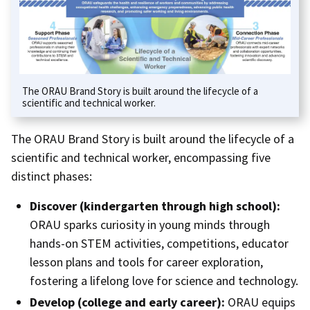
The ORAU Brand Story is built around the lifecycle of a
scientific and technical worker.
The ORAU Brand Story is built around the lifecycle of a
scientific and technical worker, encompassing five
distinct phases:
Discover (kindergarten through high school):
ORAU sparks curiosity in young minds through
hands-on STEM activities, competitions, educator
lesson plans and tools for career exploration,
fostering a lifelong love for science and technology.
Develop (college and early career):
ORAU equips