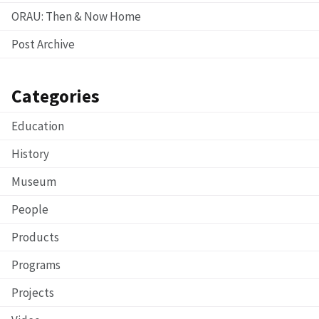
ORAU: Then & Now Home
Post Archive
Categories
Education
History
Museum
People
Products
Programs
Projects