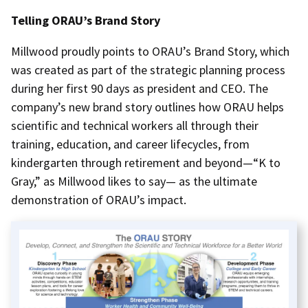
Telling ORAU’s Brand Story
Millwood proudly points to ORAU’s Brand Story, which
was created as part of the strategic planning process
during her first 90 days as president and CEO. The
company’s new brand story outlines how ORAU helps
scientific and technical workers all through their
training, education, and career lifecycles, from
kindergarten through retirement and beyond—“K to
Gray,” as Millwood likes to say— as the ultimate
demonstration of ORAU’s impact.