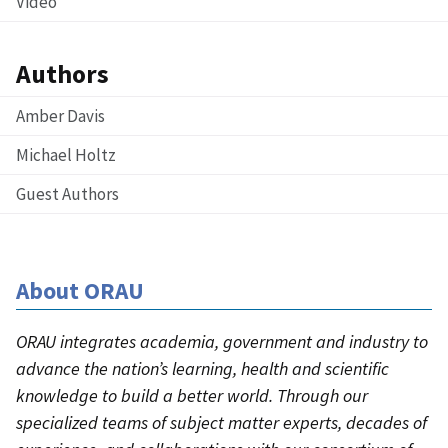
Video
Authors
Amber Davis
Michael Holtz
Guest Authors
About ORAU
ORAU integrates academia, government and industry to
advance the nation’s learning, health and scientific
knowledge to build a better world. Through our
specialized teams of subject matter experts, decades of