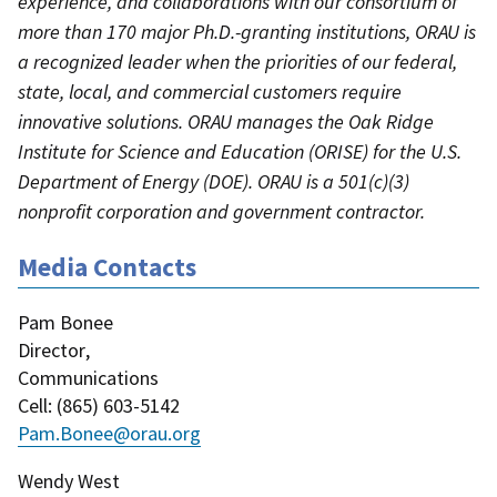
experience, and collaborations with our consortium of
more than 170 major Ph.D.-granting institutions, ORAU is
a recognized leader when the priorities of our federal,
state, local, and commercial customers require
innovative solutions. ORAU manages the Oak Ridge
Institute for Science and Education (ORISE) for the U.S.
Department of Energy (DOE). ORAU is a 501(c)(3)
nonprofit corporation and government contractor.
Media Contacts
Pam Bonee
Director
,
Communications
Cell
: (
865) 603-5142
Pam.Bonee@orau.org
Wendy West