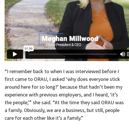
“I remember back to when I was interviewed before I
first came to ORAU, I asked ‘why does everyone stick
around here for so long?’ because that hadn’t been my
experience with previous employers, and I heard, ‘it’s
the people,’” she said. “At the time they said ORAU was
a family. Obviously, we are a business, but still, people
care for each other like it’s a family.”