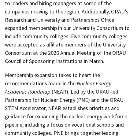
to leaders and hiring managers at some of the
companies moving to the region. Additionally, ORAU’s
Research and University and Partnerships Office
expanded membership in our University Consortium to
include community colleges. Five community colleges
were accepted as affiliate members of the University
Consortium at the 2026 Annual Meeting of the ORAU
Council of Sponsoring Institutions in March.
Membership expansion takes to heart the
recommendations made in the
Nuclear Energy
Academic Roadmap
(NEAR). Led by the ORAU-led
Partnership for Nuclear Energy (PNE) and the ORAU
STEM Accelerator, NEAR establishes priorities and
guidance for expanding the nuclear energy workforce
pipeline, including a focus on vocational schools and
community colleges. PNE brings together leading