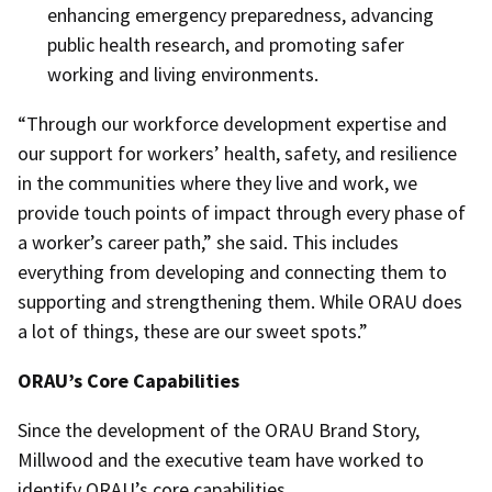
enhancing emergency preparedness, advancing
public health research, and promoting safer
working and living environments.
“Through our workforce development expertise and
our support for workers’ health, safety, and resilience
in the communities where they live and work, we
provide touch points of impact through every phase of
a worker’s career path,” she said. This includes
everything from developing and connecting them to
supporting and strengthening them. While ORAU does
a lot of things, these are our sweet spots.”
ORAU’s Core Capabilities
Since the development of the ORAU Brand Story,
Millwood and the executive team have worked to
identify ORAU’s core capabilities.