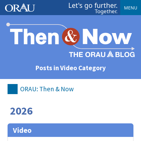
Let's go further.
MENU
Together.
Posts in Video Category
ORAU: Then & Now
2026
Video