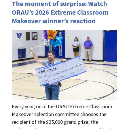
The moment of surprise: Watch
ORAU’s 2026 Extreme Classroom
Makeover winner’s reaction
Every year, once the ORAU Extreme Classroom
Makeover selection committee chooses the
recipient of the $25,000 grand prize, the