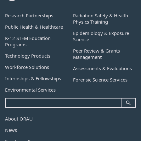
Research Partnerships
Radiation Safety & Health
Physics Training
Public Health & Healthcare
Epidemiology & Exposure
K-12 STEM Education
Science
Programs
Peer Review & Grants
Technology Products
Management
Workforce Solutions
Assessments & Evaluations
Internships & Fellowships
Forensic Science Services
Environmental Services
About ORAU
News