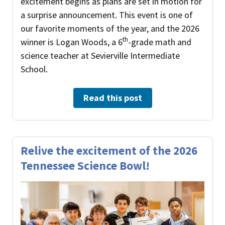
excitement begins as plans are set in motion for
a surprise announcement. This event is one of
our favorite moments of the year, and the 2026
th
winner is Logan Woods, a 6
-grade math and
science teacher at Sevierville Intermediate
School.
Read this post
Relive the excitement of the 2026
Tennessee Science Bowl!