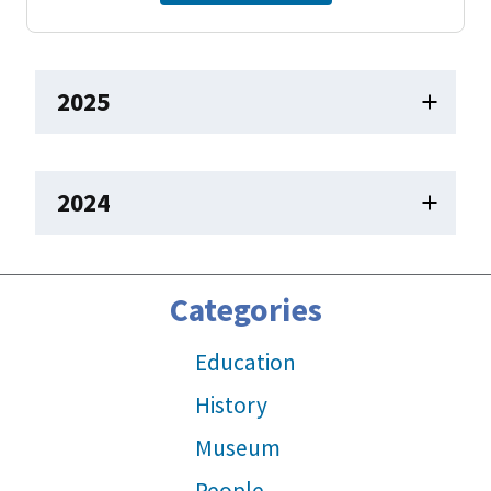
2025
2024
Categories
Education
History
Museum
People