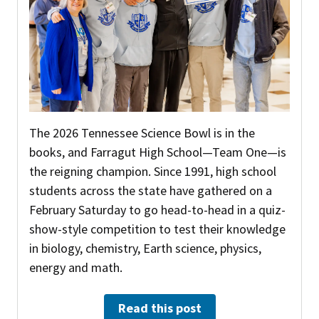
The 2026 Tennessee Science Bowl is in the
books, and Farragut High School—Team One—is
the reigning champion. Since 1991, high school
students across the state have gathered on a
February Saturday to go head-to-head in a quiz-
show-style competition to test their knowledge
in biology, chemistry, Earth science, physics,
energy and math.
Read this post