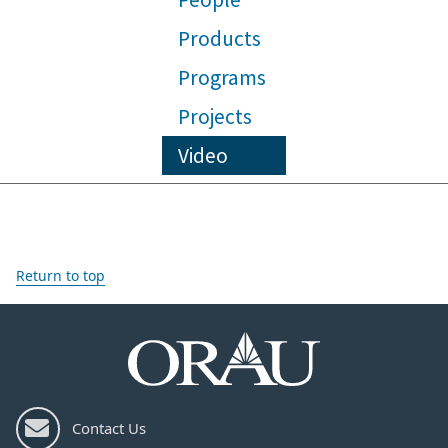
Products
Programs
Projects
Video
Return to top
Contact Us