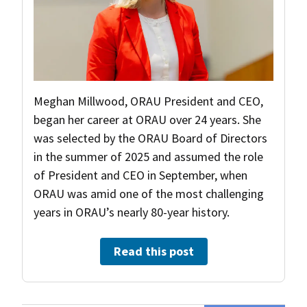
Meghan Millwood, ORAU President and CEO,
began her career at ORAU over 24 years. She
was selected by the ORAU Board of Directors
in the summer of 2025 and assumed the role
of President and CEO in September, when
ORAU was amid one of the most challenging
years in ORAU’s nearly 80-year history.
Read this post