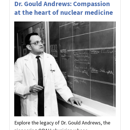
Dr. Gould Andrews: Compassion
at the heart of nuclear medicine
Explore the legacy of Dr. Gould Andrews, the