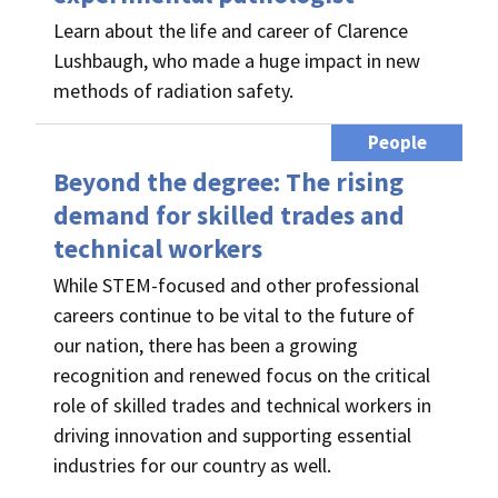
Learn about the life and career of Clarence
Lushbaugh, who made a huge impact in new
methods of radiation safety.
People
Beyond the degree: The rising
demand for skilled trades and
technical workers
While STEM-focused and other professional
careers continue to be vital to the future of
our nation, there has been a growing
recognition and renewed focus on the critical
role of skilled trades and technical workers in
driving innovation and supporting essential
industries for our country as well.