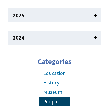
2025
2024
Categories
Education
History
Museum
People