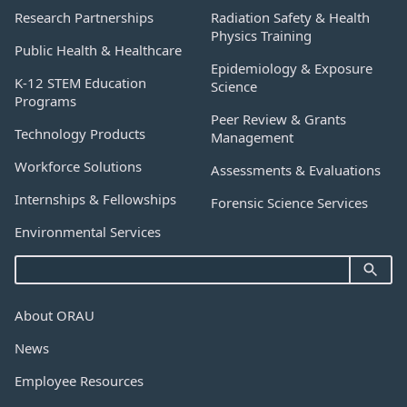
Research Partnerships
Radiation Safety & Health
Physics Training
Public Health & Healthcare
Epidemiology & Exposure
K-12 STEM Education
Science
Programs
Peer Review & Grants
Technology Products
Management
Workforce Solutions
Assessments & Evaluations
Internships & Fellowships
Forensic Science Services
Environmental Services
About ORAU
News
Employee Resources