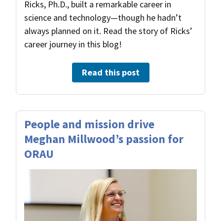
Ricks, Ph.D., built a remarkable career in
science and technology—though he hadn’t
always planned on it. Read the story of Ricks’
career journey in this blog!
Read this post
People and mission drive
Meghan Millwood’s passion for
ORAU