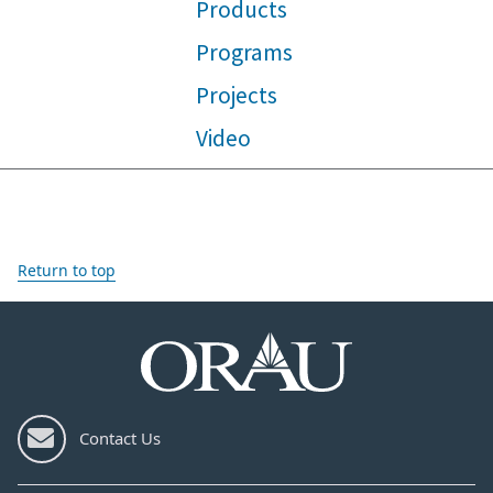
Products
Programs
Projects
Video
Return to top
Contact Us