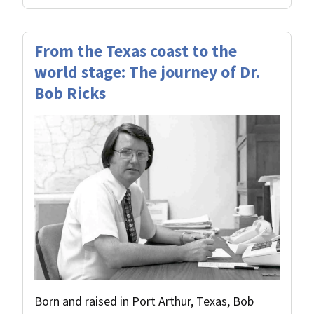
From the Texas coast to the
world stage: The journey of Dr.
Bob Ricks
Born and raised in Port Arthur, Texas, Bob