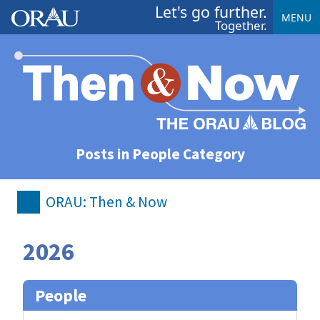
Let's go further.
MENU
Together.
Posts in People Category
ORAU: Then & Now
2026
People