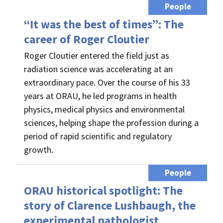
People
“It was the best of times”: The
career of Roger Cloutier
Roger Cloutier entered the field just as
radiation science was accelerating at an
extraordinary pace. Over the course of his 33
years at ORAU, he led programs in health
physics, medical physics and environmental
sciences, helping shape the profession during a
period of rapid scientific and regulatory
growth.
People
ORAU historical spotlight: The
story of Clarence Lushbaugh, the
experimental pathologist