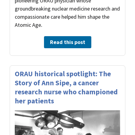
pioneering ORAU physician whose
groundbreaking nuclear medicine research and
compassionate care helped him shape the
Atomic Age.
Read this post
ORAU historical spotlight: The
Story of Ann Sipe, a cancer
research nurse who championed
her patients