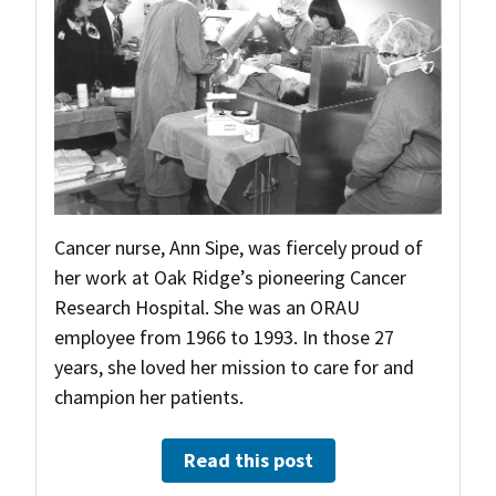
Cancer nurse, Ann Sipe, was fiercely proud of
her work at Oak Ridge’s pioneering Cancer
Research Hospital. She was an ORAU
employee from 1966 to 1993. In those 27
years, she loved her mission to care for and
champion her patients.
Read this post