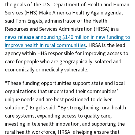
the goals of the U.S. Department of Health and Human
Services (HHS) Make America Healthy Again agenda,
said Tom Engels, administrator of the Health
Resources and Services Administration (HRSA) in a
news release announcing $140 million in new funding to
improve health in rural communities
. HRSA is the lead
agency within HHS responsible for improving access to
care for people who are geographically isolated and
economically or medically vulnerable.
“These funding opportunities support state and local
organizations that understand their communities’
unique needs and are best positioned to deliver
solutions,” Engels said. “By strengthening rural health
care systems, expanding access to quality care,
investing in telehealth innovation, and supporting the
rural health workforce, HRSA is helping ensure that