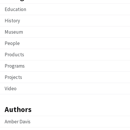
Education
History
Museum
People
Products
Programs
Projects
Video
Authors
Amber Davis