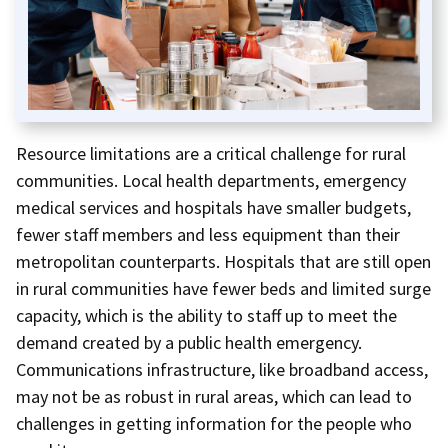
Resource limitations are a critical challenge for rural
communities. Local health departments, emergency
medical services and hospitals have smaller budgets,
fewer staff members and less equipment than their
metropolitan counterparts. Hospitals that are still open
in rural communities have fewer beds and limited surge
capacity, which is the ability to staff up to meet the
demand created by a public health emergency.
Communications infrastructure, like broadband access,
may not be as robust in rural areas, which can lead to
challenges in getting information for the people who