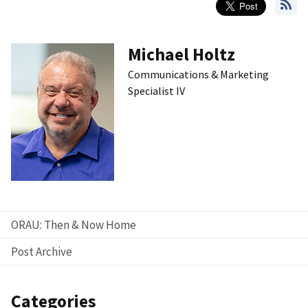
Michael Holtz
Communications & Marketing
Specialist IV
ORAU: Then & Now Home
Post Archive
Categories