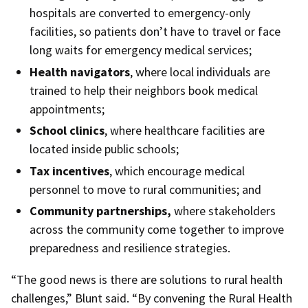
hospitals are converted to emergency-only
facilities, so patients don’t have to travel or face
long waits for emergency medical services;
Health navigators
, where local individuals are
trained to help their neighbors book medical
appointments;
School clinics
, where healthcare facilities are
located inside public schools;
Tax incentives
, which encourage medical
personnel to move to rural communities; and
Community partnerships,
where stakeholders
across the community come together to improve
preparedness and resilience strategies.
“The good news is there are solutions to rural health
challenges,” Blunt said. “By convening the Rural Health