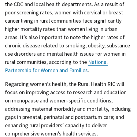
the CDC and local health departments. As a result of
poor screening rates, women with cervical or breast
cancer living in rural communities face significantly
higher mortality rates than women living in urban
areas. It’s also important to note the higher rates of
chronic disease related to smoking, obesity, substance
use disorders and mental health issues for women in
rural communities, according to the
National
Partnership for Women and Families
.
Regarding women’s health, the Rural Health RIC will
focus on improving access to research and education
on menopause and women-specific conditions;
addressing maternal morbidity and mortality, including
gaps in prenatal, perinatal and postpartum care; and
enhancing rural providers’ capacity to deliver
comprehensive women’s health services.