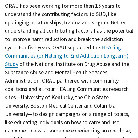
ORAU has been working for more than 15 years to
understand the contributing factors to SUD, like
upbringing, relationships, trauma and stigma. Better
understanding all contributing factors has the potential
to improve harm reduction and break the addiction
cycle. For five years, ORAU supported the
HEALing
Communities (or Helping to End Addiction Longterm)
Study
of the National Institute on Drug Abuse and the
Substance Abuse and Mental Health Services
Administration. ORAU partnered with community
coalitions and all four HEALing Communities research
sites—University of Kentucky, the Ohio State
University, Boston Medical Center and Columbia
University—to design campaigns on a range of topics,
like educating individuals on how to carry and use
naloxone to assist someone experiencing an overdose,