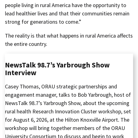
people living in rural America have the opportunity to
lead healthier lives and that their communities remain
strong for generations to come.”
The reality is that what happens in rural America affects
the entire country.
NewsTalk 98.7’s Yarbrough Show
Interview
Casey Thomas, ORAU strategic partnerships and
engagement manager, talks to Bob Yarbrough, host of
NewsTalk 98.7’s Yarbrough Show, about the upcoming
rural health Research Innovation Cluster workshop, set
for August 6, 2026, at the Hilton Knoxville Airport. The
workshop will bring together members of the ORAU
University Consortium to discuss and begin to work