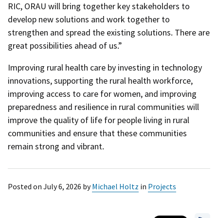
RIC, ORAU will bring together key stakeholders to
develop new solutions and work together to
strengthen and spread the existing solutions. There are
great possibilities ahead of us.”
Improving rural health care by investing in technology
innovations, supporting the rural health workforce,
improving access to care for women, and improving
preparedness and resilience in rural communities will
improve the quality of life for people living in rural
communities and ensure that these communities
remain strong and vibrant.
Posted on
July 6, 2026
by
Michael Holtz
in
Projects