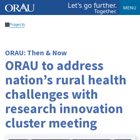
Let's go further.
MENU
Together.
Projects
ORAU: Then & Now
ORAU to address
nation’s rural health
challenges with
research innovation
cluster meeting