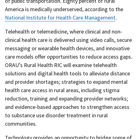
of public transportation. Eighty percent of rural
America is medically underserved, according to the
National Institute for Health Care Management
.
Telehealth or telemedicine, where clinical and non-
clinical health care is delivered using video calls, secure
messaging or wearable health devices, and innovative
care models offer opportunities to reduce access gaps.
ORAU’s Rural Health RIC will examine telehealth
solutions and digital health tools to alleviate distance
and provider shortages; strategies to expand mental
health care access in rural areas, including stigma
reduction, training and expanding provider networks;
and evidence-based approaches to strengthen access
to substance use disorder treatment in rural
communities.
Technology provides an opportunity to bridge some of