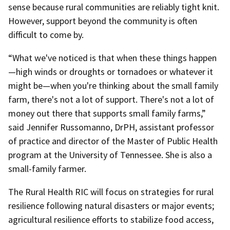
sense because rural communities are reliably tight knit.
However, support beyond the community is often
difficult to come by.
“What we've noticed is that when these things happen
—high winds or droughts or tornadoes or whatever it
might be—when you're thinking about the small family
farm, there's not a lot of support. There's not a lot of
money out there that supports small family farms,”
said Jennifer Russomanno, DrPH, assistant professor
of practice and director of the Master of Public Health
program at the University of Tennessee. She is also a
small-family farmer.
The Rural Health RIC will focus on strategies for rural
resilience following natural disasters or major events;
agricultural resilience efforts to stabilize food access,