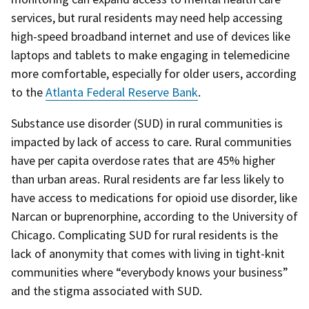
services, but rural residents may need help accessing
high-speed broadband internet and use of devices like
laptops and tablets to make engaging in telemedicine
more comfortable, especially for older users, according
to the
Atlanta Federal Reserve Bank
.
Substance use disorder (SUD) in rural communities is
impacted by lack of access to care. Rural communities
have per capita overdose rates that are 45% higher
than urban areas. Rural residents are far less likely to
have access to medications for opioid use disorder, like
Narcan or buprenorphine, according to the University of
Chicago. Complicating SUD for rural residents is the
lack of anonymity that comes with living in tight-knit
communities where “everybody knows your business”
and the stigma associated with SUD.