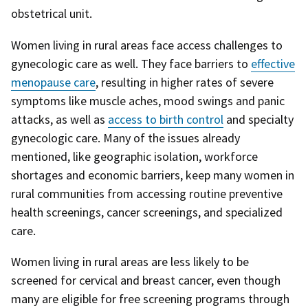
obstetrical unit.
Women living in rural areas face access challenges to
gynecologic care as well. They face barriers to
effective
menopause care
, resulting in higher rates of severe
symptoms like muscle aches, mood swings and panic
attacks, as well as
access to birth control
and specialty
gynecologic care. Many of the issues already
mentioned, like geographic isolation, workforce
shortages and economic barriers, keep many women in
rural communities from accessing routine preventive
health screenings, cancer screenings, and specialized
care.
Women living in rural areas are less likely to be
screened for cervical and breast cancer, even though
many are eligible for free screening programs through