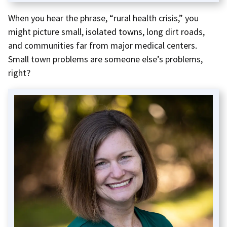
When you hear the phrase, “rural health crisis,” you
might picture small, isolated towns, long dirt roads,
and communities far from major medical centers.
Small town problems are someone else’s problems,
right?