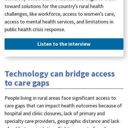
toward solutions for the country’s rural health
challenges, like workforce, access to women’s care,
access to mental health services, and limitations in
public health crisis response.
Listen to the interview
Technology can bridge access
to care gaps
People living in rural areas face significant access to
care gaps that can impact health outcomes because of
hospital and clinic closures, lack of primary and
specialty care providers, geographic distance and lack