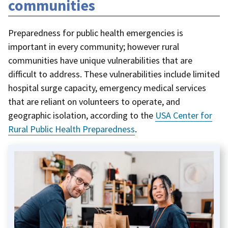
communities
Preparedness for public health emergencies is
important in every community; however rural
communities have unique vulnerabilities that are
difficult to address. These vulnerabilities include limited
hospital surge capacity, emergency medical services
that are reliant on volunteers to operate, and
geographic isolation, according to the
USA Center for
Rural Public Health Preparedness
.