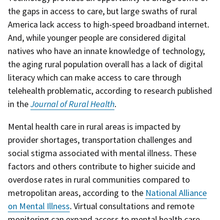
the gaps in access to care, but large swaths of rural
America lack access to high-speed broadband internet.
And, while younger people are considered digital
natives who have an innate knowledge of technology,
the aging rural population overall has a lack of digital
literacy which can make access to care through
telehealth problematic, according to research published
in the
Journal of Rural Health
.
Mental health care in rural areas is impacted by
provider shortages, transportation challenges and
social stigma associated with mental illness. These
factors and others contribute to higher suicide and
overdose rates in rural communities compared to
metropolitan areas, according to the
National Alliance
on Mental Illness
. Virtual consultations and remote
monitoring can expand access to mental health care