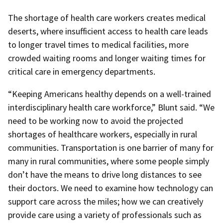
The shortage of health care workers creates medical
deserts, where insufficient access to health care leads
to longer travel times to medical facilities, more
crowded waiting rooms and longer waiting times for
critical care in emergency departments.
“Keeping Americans healthy depends on a well-trained
interdisciplinary health care workforce,” Blunt said. “We
need to be working now to avoid the projected
shortages of healthcare workers, especially in rural
communities. Transportation is one barrier of many for
many in rural communities, where some people simply
don’t have the means to drive long distances to see
their doctors. We need to examine how technology can
support care across the miles; how we can creatively
provide care using a variety of professionals such as