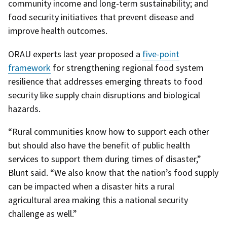
community income and long-term sustainability; and
food security initiatives that prevent disease and
improve health outcomes.
ORAU experts last year proposed a
five-point
framework
for strengthening regional food system
resilience that addresses emerging threats to food
security like supply chain disruptions and biological
hazards.
“Rural communities know how to support each other
but should also have the benefit of public health
services to support them during times of disaster,”
Blunt said. “We also know that the nation’s food supply
can be impacted when a disaster hits a rural
agricultural area making this a national security
challenge as well.”