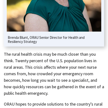
Brenda Blunt, ORAU Senior Director for Health and
Resiliency Strategy
The rural health crisis may be much closer than you
think. Twenty percent of the U.S. population lives in
rural areas. This crisis affects where your next nurse
comes from, how crowded your emergency room
becomes, how long you wait to see a specialist, and
how quickly resources can be gathered in the event of a
public health emergency.
ORAU hopes to provide solutions to the country’s rural