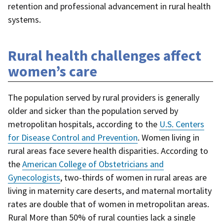
retention and professional advancement in rural health
systems.
Rural health challenges affect
women’s care
The population served by rural providers is generally
older and sicker than the population served by
metropolitan hospitals, according to the
U.S. Centers
for Disease Control and Prevention
. Women living in
rural areas face severe health disparities. According to
the
American College of Obstetricians and
Gynecologists
, two-thirds of women in rural areas are
living in maternity care deserts, and maternal mortality
rates are double that of women in metropolitan areas.
Rural More than 50% of rural counties lack a single