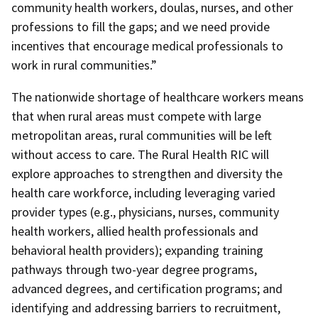
community health workers, doulas, nurses, and other
professions to fill the gaps; and we need provide
incentives that encourage medical professionals to
work in rural communities.”
The nationwide shortage of healthcare workers means
that when rural areas must compete with large
metropolitan areas, rural communities will be left
without access to care. The Rural Health RIC will
explore approaches to strengthen and diversity the
health care workforce, including leveraging varied
provider types (e.g., physicians, nurses, community
health workers, allied health professionals and
behavioral health providers); expanding training
pathways through two-year degree programs,
advanced degrees, and certification programs; and
identifying and addressing barriers to recruitment,