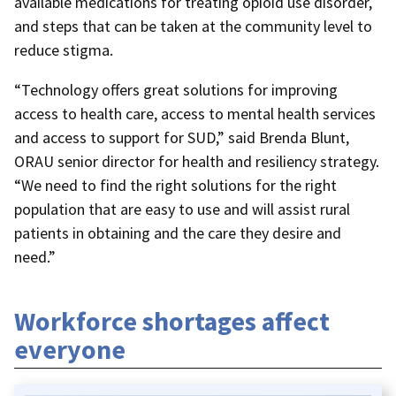
available medications for treating opioid use disorder,
and steps that can be taken at the community level to
reduce stigma.
“Technology offers great solutions for improving
access to health care, access to mental health services
and access to support for SUD,” said Brenda Blunt,
ORAU senior director for health and resiliency strategy.
“We need to find the right solutions for the right
population that are easy to use and will assist rural
patients in obtaining and the care they desire and
need.”
Workforce shortages affect
everyone