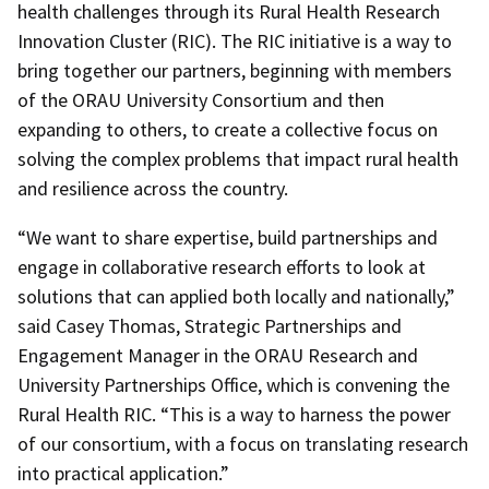
health challenges through its Rural Health Research
Innovation Cluster (RIC). The RIC initiative is a way to
bring together our partners, beginning with members
of the ORAU University Consortium and then
expanding to others, to create a collective focus on
solving the complex problems that impact rural health
and resilience across the country.
“We want to share expertise, build partnerships and
engage in collaborative research efforts to look at
solutions that can applied both locally and nationally,”
said Casey Thomas, Strategic Partnerships and
Engagement Manager in the ORAU Research and
University Partnerships Office, which is convening the
Rural Health RIC. “This is a way to harness the power
of our consortium, with a focus on translating research
into practical application.”