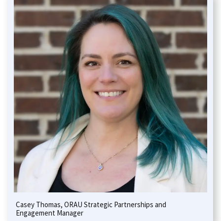
Casey Thomas, ORAU Strategic Partnerships and
Engagement Manager