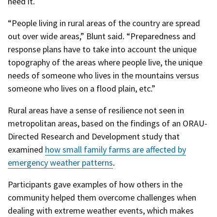
need it.
“People living in rural areas of the country are spread
out over wide areas,” Blunt said. “Preparedness and
response plans have to take into account the unique
topography of the areas where people live, the unique
needs of someone who lives in the mountains versus
someone who lives on a flood plain, etc.”
Rural areas have a sense of resilience not seen in
metropolitan areas, based on the findings of an ORAU-
Directed Research and Development study that
examined
how small family farms are affected by
emergency weather patterns
.
Participants gave examples of how others in the
community helped them overcome challenges when
dealing with extreme weather events, which makes