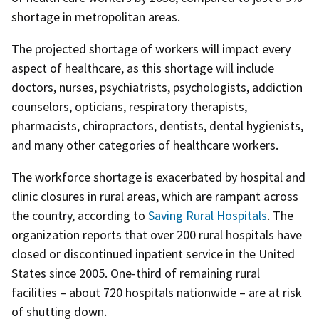
shortage in metropolitan areas.
The projected shortage of workers will impact every
aspect of healthcare, as this shortage will include
doctors, nurses, psychiatrists, psychologists, addiction
counselors, opticians, respiratory therapists,
pharmacists, chiropractors, dentists, dental hygienists,
and many other categories of healthcare workers.
The workforce shortage is exacerbated by hospital and
clinic closures in rural areas, which are rampant across
the country, according to
Saving Rural Hospitals
. The
organization reports that over 200 rural hospitals have
closed or discontinued inpatient service in the United
States since 2005. One-third of remaining rural
facilities – about 720 hospitals nationwide – are at risk
of shutting down.