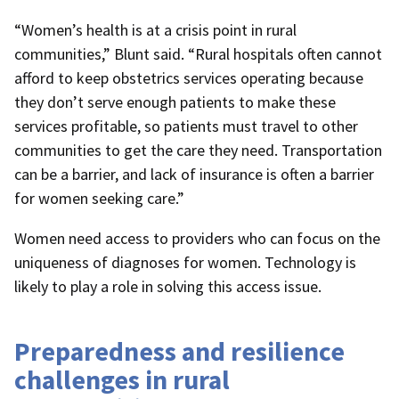
“Women’s health is at a crisis point in rural
communities,” Blunt said. “Rural hospitals often cannot
afford to keep obstetrics services operating because
they don’t serve enough patients to make these
services profitable, so patients must travel to other
communities to get the care they need. Transportation
can be a barrier, and lack of insurance is often a barrier
for women seeking care.”
Women need access to providers who can focus on the
uniqueness of diagnoses for women. Technology is
likely to play a role in solving this access issue.
Preparedness and resilience
challenges in rural