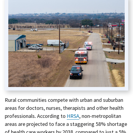
Rural communities compete with urban and suburban
areas for doctors, nurses, therapists and other health
professionals. According to
HRSA
, non-metropolitan
areas are projected to face a staggering 58% shortage
of health care workers by 2038, compared to just a 5%