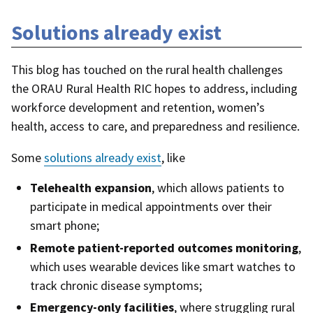
Solutions already exist
This blog has touched on the rural health challenges
the ORAU Rural Health RIC hopes to address, including
workforce development and retention, women’s
health, access to care, and preparedness and resilience.
Some
solutions already exist
, like
Telehealth expansion
, which allows patients to
participate in medical appointments over their
smart phone;
Remote patient-reported outcomes monitoring
,
which uses wearable devices like smart watches to
track chronic disease symptoms;
Emergency-only facilities
, where struggling rural