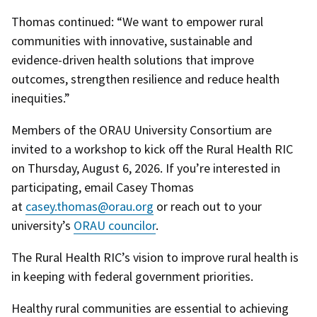
Thomas continued: “We want to empower rural
communities with innovative, sustainable and
evidence-driven health solutions that improve
outcomes, strengthen resilience and reduce health
inequities.”
Members of the ORAU University Consortium are
invited to a workshop to kick off the Rural Health RIC
on Thursday, August 6, 2026. If you’re interested in
participating, email Casey Thomas
at
casey.thomas@orau.org
or reach out to your
university’s
ORAU councilor
.
The Rural Health RIC’s vision to improve rural health is
in keeping with federal government priorities.
Healthy rural communities are essential to achieving