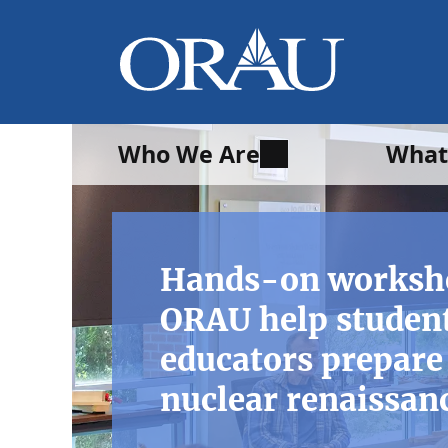
Who We Are
What
Hands-on worksh
ORAU help studen
educators prepare 
nuclear renaissan