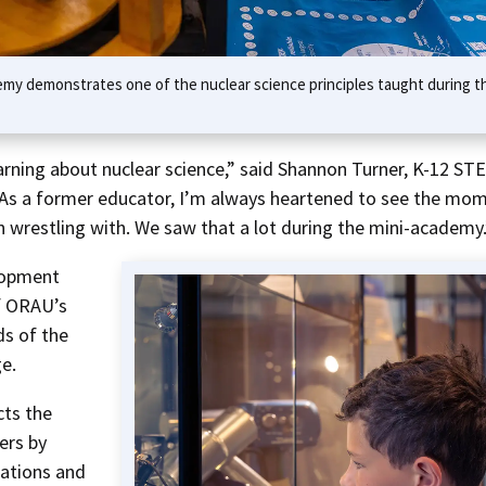
my demonstrates one of the nuclear science principles taught during t
rning about nuclear science,” said Shannon Turner, K-12 ST
“As a former educator, I’m always heartened to see the mo
 wrestling with. We saw that a lot during the mini-academy.
elopment
f ORAU’s
ds of the
e.
cts the
ers by
rations and