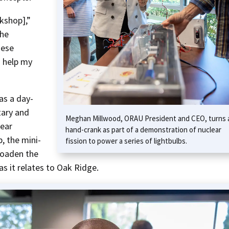
kshop],”
the
hese
o help my
s a day-
ary and
Meghan Millwood, ORAU President and CEO, turns 
lear
hand-crank as part of a demonstration of nuclear
, the mini-
fission to power a series of lightbulbs.
roaden the
as it relates to Oak Ridge.