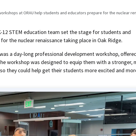
orkshops at ORAU help students and educators prepare for the nuclear re
12 STEM education team set the stage for students and
for the nuclear renaissance taking place in Oak Ridge.
 was a day-long professional development workshop, offere
 The workshop was designed to equip them with a stronger,
 so they could help get their students more excited and mor