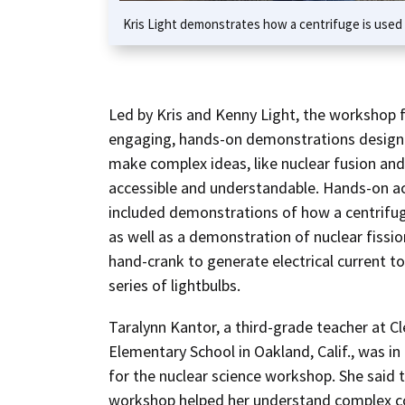
Kris Light demonstrates how a centrifuge is used t
Led by Kris and Kenny Light, the workshop 
engaging, hands-on demonstrations design
make complex ideas, like nuclear fusion and 
accessible and understandable. Hands-on ac
included demonstrations of how a centrifu
as well as a demonstration of nuclear fissio
hand-crank to generate electrical current t
series of lightbulbs.
Taralynn Kantor, a third-grade teacher at C
Elementary School in Oakland, Calif., was i
for the nuclear science workshop. She said 
workshop helped her understand complex c