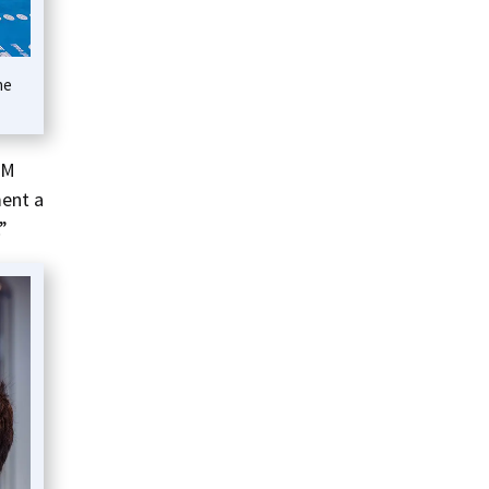
he
EM
ment a
”