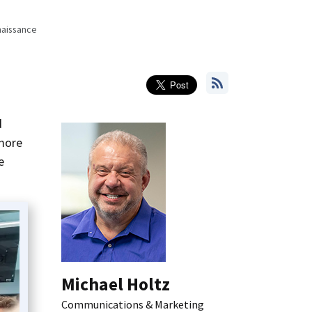
naissance
d
 more
e
Michael Holtz
Communications & Marketing