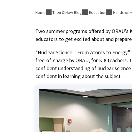
Home
Then & Now Blog
Education
Hands-on w
Two summer programs offered by ORAU’s K-
educators to get excited about and prepare 
“Nuclear Science – From Atoms to Energy,”
free-of-charge by ORAU, for K-8 teachers.
confident understanding of nuclear science
confident in learning about the subject.