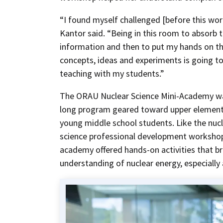
“I found myself challenged [before this wor
Kantor said. “Being in this room to absorb 
information and then to put my hands on t
concepts, ideas and experiments is going t
teaching with my students.”
The ORAU Nuclear Science Mini-Academy wa
long program geared toward upper element
young middle school students. Like the nuc
science professional development workshop
academy offered hands-on activities that b
understanding of nuclear energy, especially 