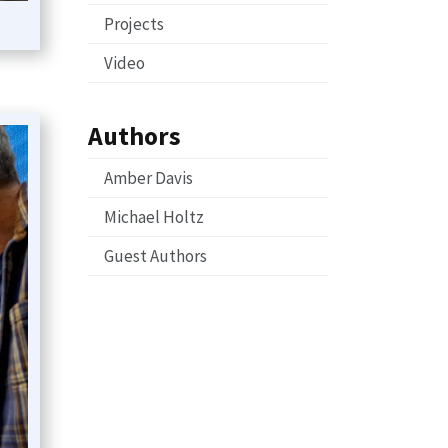
Projects
Video
Authors
Amber Davis
Michael Holtz
Guest Authors