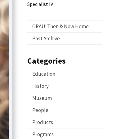
Specialist IV
ORAU: Then & Now Home
Post Archive
Categories
Education
History
Museum
People
Products
Programs