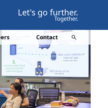
Let's go further.
Together.
eers
Contact