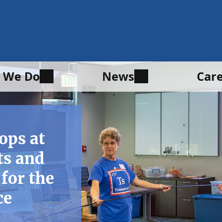
 We Do
News
Car
ops at
ts and
for the
ce