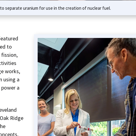
o separate uranium for use in the creation of nuclear fuel.
featured
ed to
fission,
tivities
ge works,
n using a
o power a
leveland
n Oak Ridge
the
oncepts.