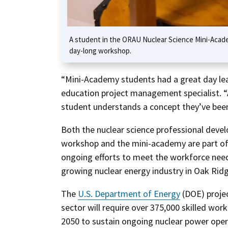
A student in the ORAU Nuclear Science Mini-Acade
day-long workshop.
“Mini-Academy students had a great day lea
education project management specialist. 
student understands a concept they’ve been
Both the nuclear science professional dev
workshop and the mini-academy are part o
ongoing efforts to meet the workforce nee
growing nuclear energy industry in Oak Ridg
The
U.S. Department of Energy
(DOE) proje
sector will require over 375,000 skilled work
2050 to sustain ongoing nuclear power ope