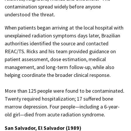
contamination spread widely before anyone
understood the threat.
When patients began arriving at the local hospital with
unexplained radiation symptoms days later, Brazilian
authorities identified the source and contacted
REAC/TS. Ricks and his team provided guidance on
patient assessment, dose estimation, medical
management, and long-term follow-up, while also
helping coordinate the broader clinical response.
More than 125 people were found to be contaminated.
Twenty required hospitalization; 17 suffered bone
marrow depression. Four people—including a 6-year-
old girl—died from acute radiation syndrome.
San Salvador, El Salvador (1989)