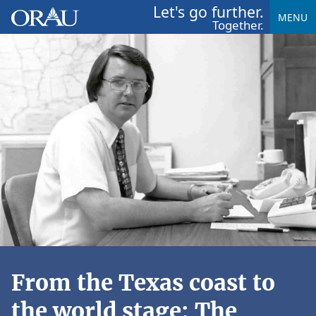
Let's go further.
MENU
Together.
From the Texas coast to
the world stage: The