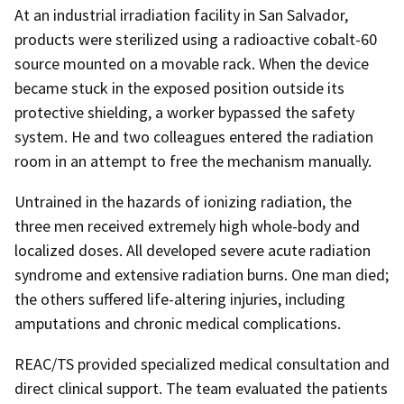
At an industrial irradiation facility in San Salvador,
products were sterilized using a radioactive cobalt-60
source mounted on a movable rack. When the device
became stuck in the exposed position outside its
protective shielding, a worker bypassed the safety
system. He and two colleagues entered the radiation
room in an attempt to free the mechanism manually.
Untrained in the hazards of ionizing radiation, the
three men received extremely high whole-body and
localized doses. All developed severe acute radiation
syndrome and extensive radiation burns. One man died;
the others suffered life-altering injuries, including
amputations and chronic medical complications.
REAC/TS provided specialized medical consultation and
direct clinical support. The team evaluated the patients