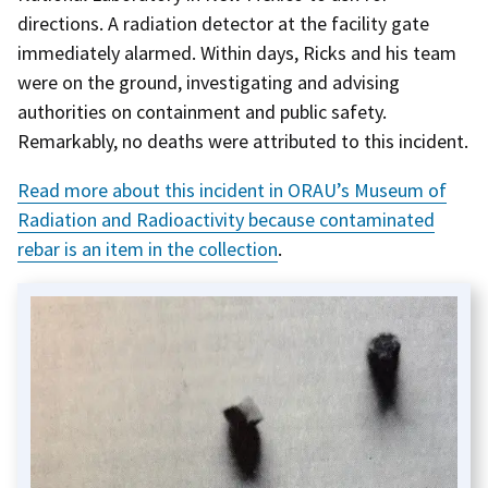
directions. A radiation detector at the facility gate
immediately alarmed. Within days, Ricks and his team
were on the ground, investigating and advising
authorities on containment and public safety.
Remarkably, no deaths were attributed to this incident.
Read more about this incident in ORAU’s Museum of
Radiation and Radioactivity because contaminated
rebar is an item in the collection
.