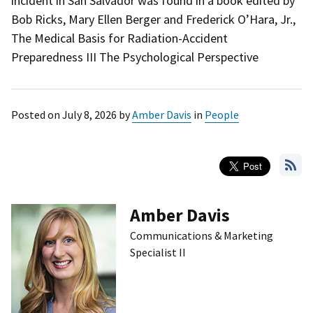
incident in San Salvador was found in a book edited by
Bob Ricks, Mary Ellen Berger and Frederick O’Hara, Jr.,
The Medical Basis for Radiation-Accident
Preparedness III The Psychological Perspective
Posted on
July 8, 2026
by
Amber Davis
in
People
Amber Davis
Communications & Marketing
Specialist II