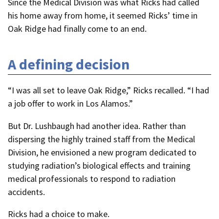
Since the Medical Division was what Ricks had called
his home away from home, it seemed Ricks’ time in
Oak Ridge had finally come to an end.
A defining decision
“I was all set to leave Oak Ridge,” Ricks recalled. “I had
a job offer to work in Los Alamos.”
But Dr. Lushbaugh had another idea. Rather than
dispersing the highly trained staff from the Medical
Division, he envisioned a new program dedicated to
studying radiation’s biological effects and training
medical professionals to respond to radiation
accidents.
Ricks had a choice to make.