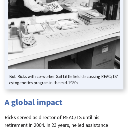
Bob Ricks with co-worker Gail Littlefield discussing REAC/TS’
cytogenetics program in the mid-1980s.
A global impact
Ricks served as director of REAC/TS until his
retirement in 2004. In 23 years, he led assistance