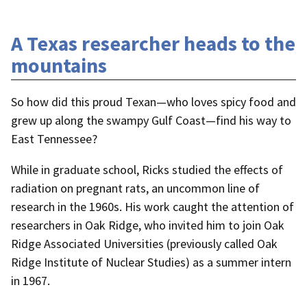
A Texas researcher heads to the
mountains
So how did this proud Texan—who loves spicy food and
grew up along the swampy Gulf Coast—find his way to
East Tennessee?
While in graduate school, Ricks studied the effects of
radiation on pregnant rats, an uncommon line of
research in the 1960s. His work caught the attention of
researchers in Oak Ridge, who invited him to join Oak
Ridge Associated Universities (previously called Oak
Ridge Institute of Nuclear Studies) as a summer intern
in 1967.