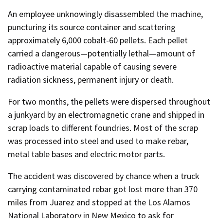
An employee unknowingly disassembled the machine,
puncturing its source container and scattering
approximately 6,000 cobalt-60 pellets. Each pellet
carried a dangerous—potentially lethal—amount of
radioactive material capable of causing severe
radiation sickness, permanent injury or death.
For two months, the pellets were dispersed throughout
a junkyard by an electromagnetic crane and shipped in
scrap loads to different foundries. Most of the scrap
was processed into steel and used to make rebar,
metal table bases and electric motor parts.
The accident was discovered by chance when a truck
carrying contaminated rebar got lost more than 370
miles from Juarez and stopped at the Los Alamos
National Laboratory in New Mexico to ask for