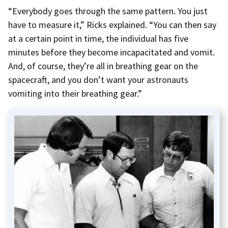
“Everybody goes through the same pattern. You just
have to measure it,” Ricks explained. “You can then say
at a certain point in time, the individual has five
minutes before they become incapacitated and vomit.
And, of course, they’re all in breathing gear on the
spacecraft, and you don’t want your astronauts
vomiting into their breathing gear.”