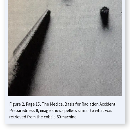
Figure 2, Page 15, The Medical Basis for Radiation Accident
Preparedness II, image shows pellets similar to what was
retrieved from the cobalt-60 machine.