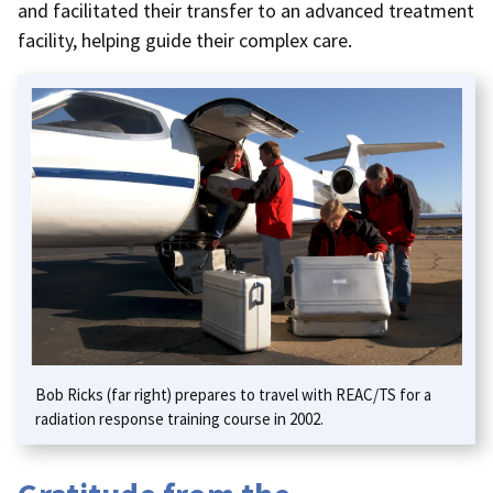
and facilitated their transfer to an advanced treatment
facility, helping guide their complex care.
Bob Ricks (far right) prepares to travel with REAC/TS for a
radiation response training course in 2002.