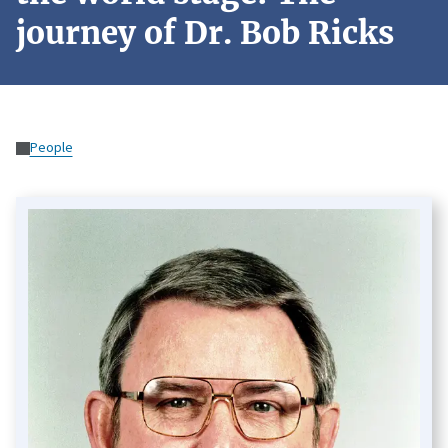
journey of Dr. Bob Ricks
People