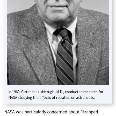
In 1969, Clarence Lushbaugh, M.D., conducted research for
NASA studying the effects of radiation on astronauts.
NASA was particularly concerned about “trapped