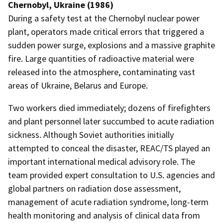
Chernobyl, Ukraine (1986)
During a safety test at the Chernobyl nuclear power
plant, operators made critical errors that triggered a
sudden power surge, explosions and a massive graphite
fire. Large quantities of radioactive material were
released into the atmosphere, contaminating vast
areas of Ukraine, Belarus and Europe.
Two workers died immediately; dozens of firefighters
and plant personnel later succumbed to acute radiation
sickness. Although Soviet authorities initially
attempted to conceal the disaster, REAC/TS played an
important international medical advisory role. The
team provided expert consultation to U.S. agencies and
global partners on radiation dose assessment,
management of acute radiation syndrome, long-term
health monitoring and analysis of clinical data from