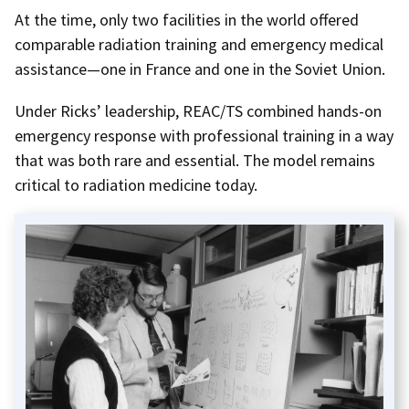
At the time, only two facilities in the world offered
comparable radiation training and emergency medical
assistance—one in France and one in the Soviet Union.
Under Ricks’ leadership, REAC/TS combined hands-on
emergency response with professional training in a way
that was both rare and essential. The model remains
critical to radiation medicine today.