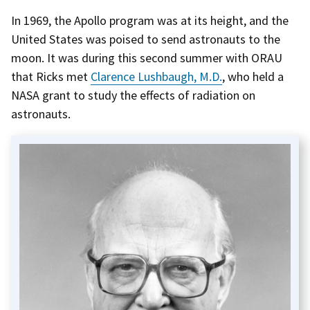
In 1969, the Apollo program was at its height, and the
United States was poised to send astronauts to the
moon. It was during this second summer with ORAU
that Ricks met
Clarence Lushbaugh, M.D.
, who held a
NASA grant to study the effects of radiation on
astronauts.