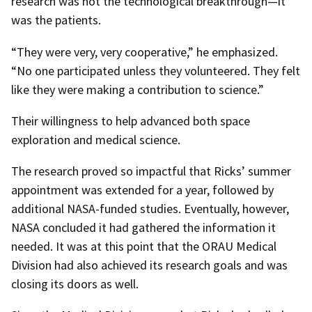
research was not the technological breakthrough—it
was the patients.
“They were very, very cooperative,” he emphasized.
“No one participated unless they volunteered. They felt
like they were making a contribution to science.”
Their willingness to help advanced both space
exploration and medical science.
The research proved so impactful that Ricks’ summer
appointment was extended for a year, followed by
additional NASA-funded studies. Eventually, however,
NASA concluded it had gathered the information it
needed. It was at this point that the ORAU Medical
Division had also achieved its research goals and was
closing its doors as well.