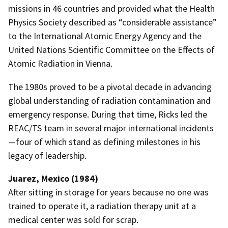
missions in 46 countries and provided what the Health
Physics Society described as “considerable assistance”
to the International Atomic Energy Agency and the
United Nations Scientific Committee on the Effects of
Atomic Radiation in Vienna.
The 1980s proved to be a pivotal decade in advancing
global understanding of radiation contamination and
emergency response. During that time, Ricks led the
REAC/TS team in several major international incidents
—four of which stand as defining milestones in his
legacy of leadership.
Juarez, Mexico (1984)
After sitting in storage for years because no one was
trained to operate it, a radiation therapy unit at a
medical center was sold for scrap.