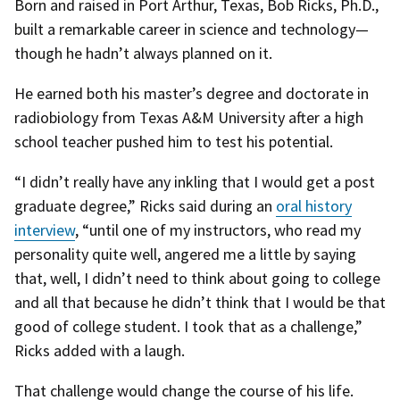
Born and raised in Port Arthur, Texas, Bob Ricks, Ph.D.,
built a remarkable career in science and technology—
though he hadn’t always planned on it.
He earned both his master’s degree and doctorate in
radiobiology from Texas A&M University after a high
school teacher pushed him to test his potential.
“I didn’t really have any inkling that I would get a post
graduate degree,” Ricks said during an
oral history
interview
, “until one of my instructors, who read my
personality quite well, angered me a little by saying
that, well, I didn’t need to think about going to college
and all that because he didn’t think that I would be that
good of college student. I took that as a challenge,”
Ricks added with a laugh.
That challenge would change the course of his life.