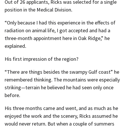
Out of 26 applicants, Ricks was selected for a single
position in the Medical Division.
“Only because I had this experience in the effects of
radiation on animal life, I got accepted and had a
three-month appointment here in Oak Ridge,” he
explained.
His first impression of the region?
“There are things besides the swampy Gulf coast” he
remembered thinking. The mountains were especially
striking—terrain he believed he had seen only once
before.
His three months came and went, and as much as he
enjoyed the work and the scenery, Ricks assumed he
would never return. But when a couple of summers