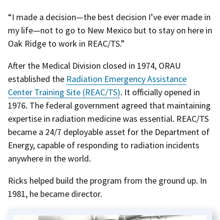
“I made a decision—the best decision I’ve ever made in
my life—not to go to New Mexico but to stay on here in
Oak Ridge to work in REAC/TS.”
After the Medical Division closed in 1974, ORAU
established the
Radiation Emergency Assistance
Center Training Site (REAC/TS)
. It officially opened in
1976. The federal government agreed that maintaining
expertise in radiation medicine was essential. REAC/TS
became a 24/7 deployable asset for the Department of
Energy, capable of responding to radiation incidents
anywhere in the world.
Ricks helped build the program from the ground up. In
1981, he became director.