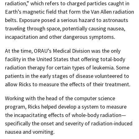
radiation,” which refers to charged particles caught in
Earth’s magnetic field that form the Van Allen radiation
belts. Exposure posed a serious hazard to astronauts
traveling through space, potentially causing nausea,
incapacitation and other dangerous symptoms.
At the time, ORAU’s Medical Division was the only
facility in the United States that offering total-body
radiation therapy for certain types of leukemia. Some
patients in the early stages of disease volunteered to
allow Ricks to measure the effects of their treatment.
Working with the head of the computer science
program, Ricks helped develop a system to measure
the incapacitating effects of whole-body radiation—
specifically the onset and severity of radiation-induced
nausea and vomiting.