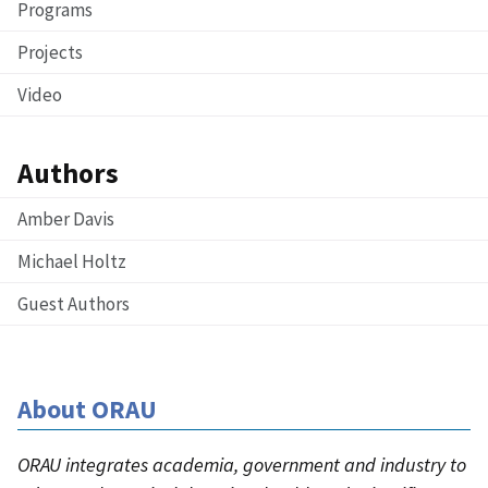
Programs
Projects
Video
Authors
Amber Davis
Michael Holtz
Guest Authors
About ORAU
ORAU integrates academia, government and industry to