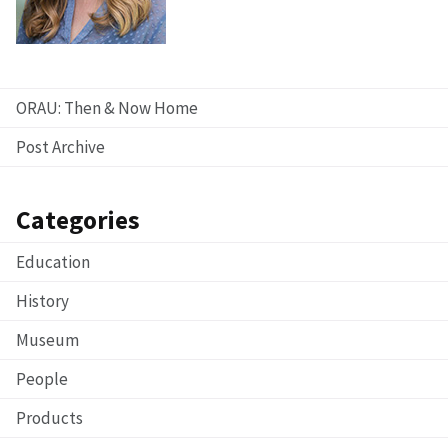
ORAU: Then & Now Home
Post Archive
Categories
Education
History
Museum
People
Products