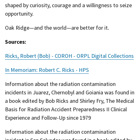
shaped by curiosity, courage and a willingness to seize
opportunity.
Oak Ridge—and the world—are better for it.
Sources:
Ricks, Robert (Bob) - COROH - ORPL Digital Collections
In Memoriam: Robert C. Ricks - HPS
Information about the radiation contamination
incidents in Juarez, Chernobyl and Goiania was found in
a book edited by Bob Ricks and Shirley Fry, The Medical
Basis for Radiation Accident Preparedness II Clinical
Experience and Follow-Up since 1979
Information about the radiation contamination