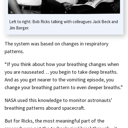
Left to right: Bob Ricks talking with colleagues Jack Beck and
Jim Berger.
The system was based on changes in respiratory
patterns.
“If you think about how your breathing changes when
you are nauseated… you begin to take deep breaths.
And as you get nearer to the vomiting episode, you
change your breathing pattern to even deeper breaths.”
NASA used this knowledge to monitor astronauts’
breathing patterns aboard spacecraft.
But for Ricks, the most meaningful part of the