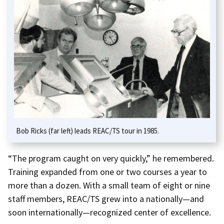
Bob Ricks (far left) leads REAC/TS tour in 1985.
“The program caught on very quickly,” he remembered.
Training expanded from one or two courses a year to
more than a dozen. With a small team of eight or nine
staff members, REAC/TS grew into a nationally—and
soon internationally—recognized center of excellence.