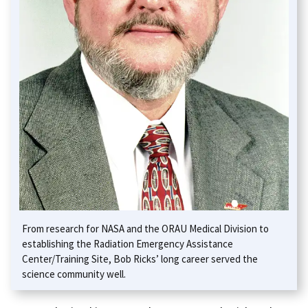
From research for NASA and the ORAU Medical Division to
establishing the Radiation Emergency Assistance
Center/Training Site, Bob Ricks’ long career served the
science community well.