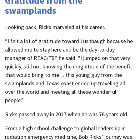
Gratitude from the
swamplands
Looking back, Ricks marveled at his career.
“I felt a lot of gratitude toward Lushbaugh because he
allowed me to stay here and be the day-to-day
manager of REAC/TS,” he said. “I jumped on that very
quickly, still not knowing the magnitude of the benefit
that would bring to me… this young guy from the
swamplands and Texas coast ended up traveling all
over the world and meeting all these wonderful
people.”
Ricks passed away in 2017 when he was 76 years old.
From a high school challenge to global leadership in
radiation emergency medicine, Bob Ricks’ journey was