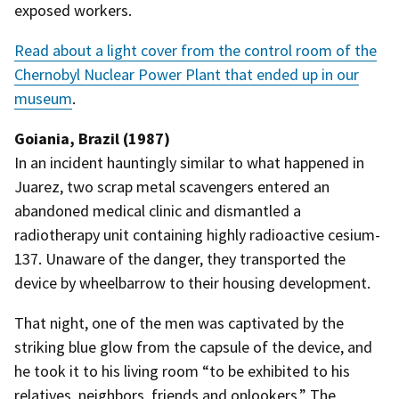
exposed workers.
Read about a light cover from the control room of the
Chernobyl Nuclear Power Plant that ended up in our
museum
.
Goiania, Brazil (1987)
In an incident hauntingly similar to what happened in
Juarez, two scrap metal scavengers entered an
abandoned medical clinic and dismantled a
radiotherapy unit containing highly radioactive cesium-
137. Unaware of the danger, they transported the
device by wheelbarrow to their housing development.
That night, one of the men was captivated by the
striking blue glow from the capsule of the device, and
he took it to his living room “to be exhibited to his
relatives, neighbors, friends and onlookers.” The