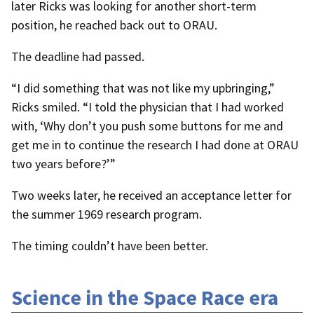
later Ricks was looking for another short-term
position, he reached back out to ORAU.
The deadline had passed.
“I did something that was not like my upbringing,”
Ricks smiled. “I told the physician that I had worked
with, ‘Why don’t you push some buttons for me and
get me in to continue the research I had done at ORAU
two years before?’”
Two weeks later, he received an acceptance letter for
the summer 1969 research program.
The timing couldn’t have been better.
Science in the Space Race era