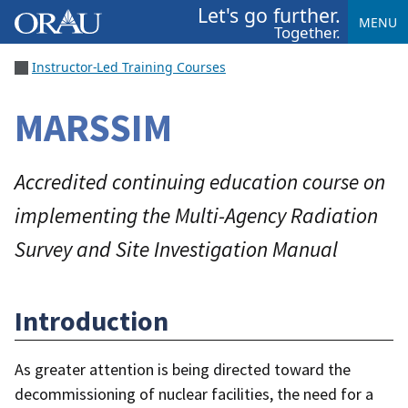
Let's go further.
MENU
Together.
Instructor-Led Training Courses
MARSSIM
Accredited continuing education course on
implementing the Multi-Agency Radiation
Survey and Site Investigation Manual
Introduction
As greater attention is being directed toward the
decommissioning of nuclear facilities, the need for a