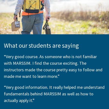
What our students are saying
“Very good course. As someone who is not familiar
with MARSSIM. I find the course exciting. The
instructors made the course pretty easy to follow and
made me want to learn more.”
“Very good information. It really helped me understand
fundamentals behind MARSSIM as well as how to
actually apply it.”