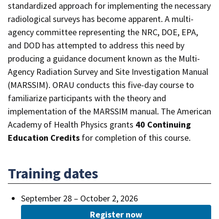
standardized approach for implementing the necessary
radiological surveys has become apparent. A multi-
agency committee representing the NRC, DOE, EPA,
and DOD has attempted to address this need by
producing a guidance document known as the Multi-
Agency Radiation Survey and Site Investigation Manual
(MARSSIM). ORAU conducts this five-day course to
familiarize participants with the theory and
implementation of the MARSSIM manual. The American
Academy of Health Physics grants
40 Continuing
Education Credits
for completion of this course.
Training dates
September 28 – October 2, 2026
Register now